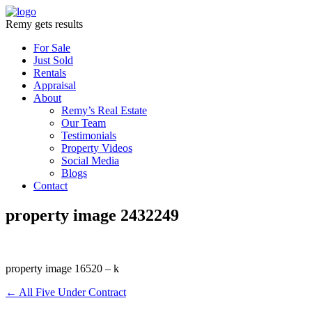
Remy gets results
For Sale
Just Sold
Rentals
Appraisal
About
Remy’s Real Estate
Our Team
Testimonials
Property Videos
Social Media
Blogs
Contact
property image 2432249
property image 16520 – k
← All Five Under Contract