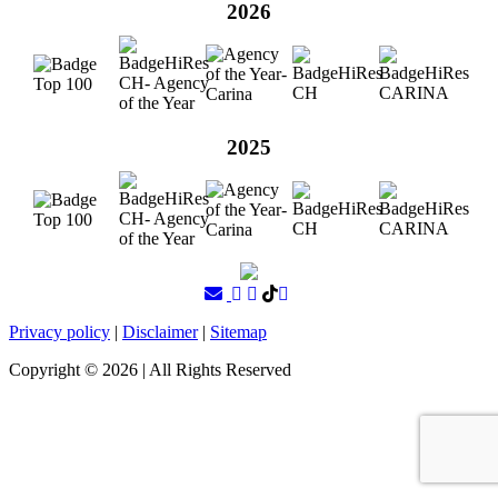
2026
2025
Privacy policy
|
Disclaimer
|
Sitemap
Copyright ©
2026
| All Rights Reserved