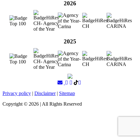
2026
2025
Privacy policy
|
Disclaimer
|
Sitemap
Copyright ©
2026
| All Rights Reserved