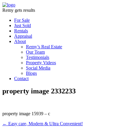
Remy gets results
For Sale
Just Sold
Rentals
Appraisal
About
Remy’s Real Estate
Our Team
Testimonials
Property Videos
Social Media
Blogs
Contact
property image 2332233
property image 15939 – c
← Easy care, Modern & Ultra Convenient!