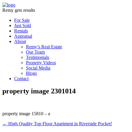
Remy gets results
For Sale
Just Sold
Rentals
Appraisal
About
Remy’s Real Estate
Our Team
Testimonials
Property Videos
Social Media
Blogs
Contact
property image 2301014
property image 15810 – a
← High Quality Top Floor Apartment in Riverside Pocket!