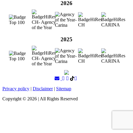
2026
2025
Privacy policy
|
Disclaimer
|
Sitemap
Copyright ©
2026
| All Rights Reserved