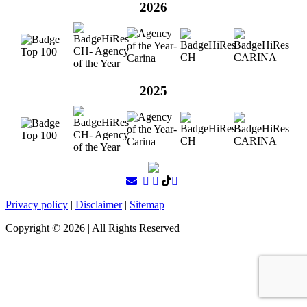
2026
2025
Privacy policy
|
Disclaimer
|
Sitemap
Copyright ©
2026
| All Rights Reserved