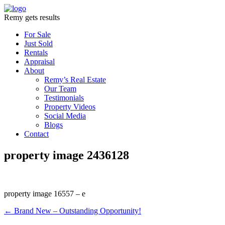
Remy gets results
For Sale
Just Sold
Rentals
Appraisal
About
Remy’s Real Estate
Our Team
Testimonials
Property Videos
Social Media
Blogs
Contact
property image 2436128
property image 16557 – e
← Brand New – Outstanding Opportunity!