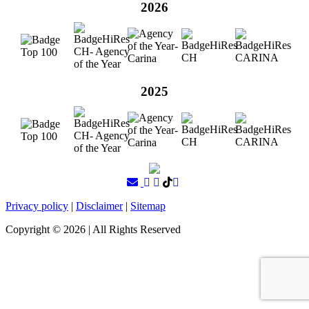
2026
2025
Privacy policy
|
Disclaimer
|
Sitemap
Copyright ©
2026
| All Rights Reserved