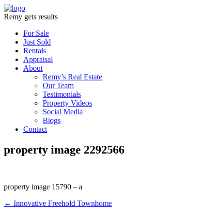
Remy gets results
For Sale
Just Sold
Rentals
Appraisal
About
Remy’s Real Estate
Our Team
Testimonials
Property Videos
Social Media
Blogs
Contact
property image 2292566
property image 15790 – a
← Innovative Freehold Townhome