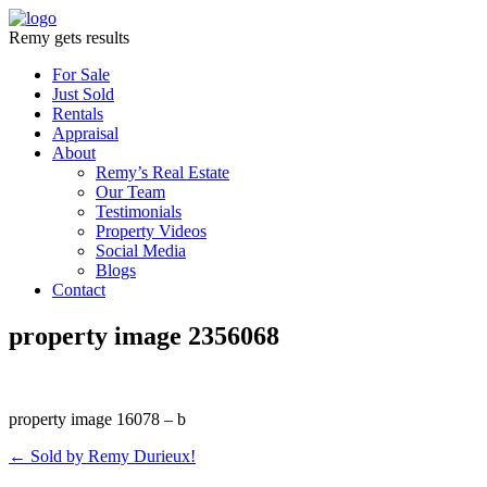
Remy gets results
For Sale
Just Sold
Rentals
Appraisal
About
Remy’s Real Estate
Our Team
Testimonials
Property Videos
Social Media
Blogs
Contact
property image 2356068
property image 16078 – b
← Sold by Remy Durieux!