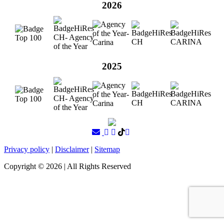
2026
2025
Privacy policy
|
Disclaimer
|
Sitemap
Copyright ©
2026
| All Rights Reserved