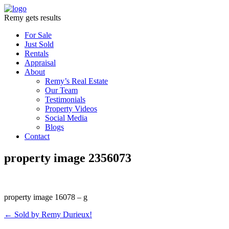
Remy gets results
For Sale
Just Sold
Rentals
Appraisal
About
Remy’s Real Estate
Our Team
Testimonials
Property Videos
Social Media
Blogs
Contact
property image 2356073
property image 16078 – g
← Sold by Remy Durieux!