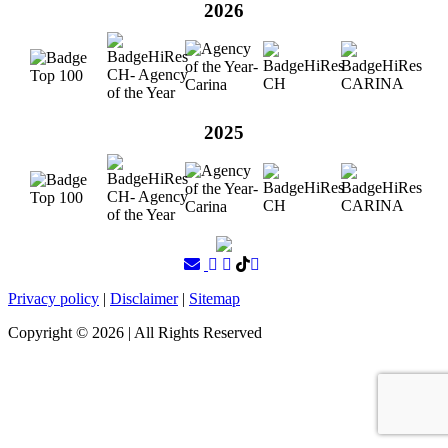
2026
2025
Privacy policy
|
Disclaimer
|
Sitemap
Copyright ©
2026
| All Rights Reserved