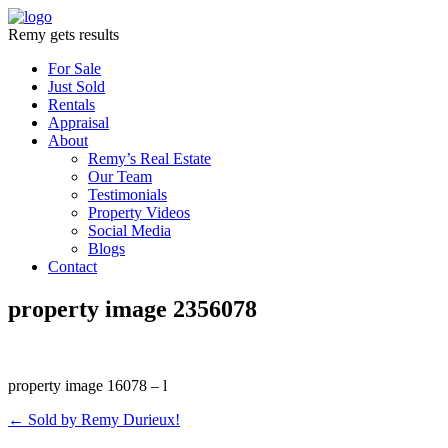
Remy gets results
For Sale
Just Sold
Rentals
Appraisal
About
Remy’s Real Estate
Our Team
Testimonials
Property Videos
Social Media
Blogs
Contact
property image 2356078
property image 16078 – l
← Sold by Remy Durieux!