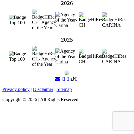
2026
2025
Privacy policy
|
Disclaimer
|
Sitemap
Copyright ©
2026
| All Rights Reserved