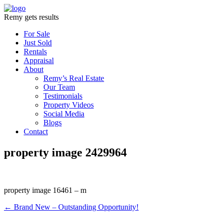
Remy gets results
For Sale
Just Sold
Rentals
Appraisal
About
Remy’s Real Estate
Our Team
Testimonials
Property Videos
Social Media
Blogs
Contact
property image 2429964
property image 16461 – m
← Brand New – Outstanding Opportunity!