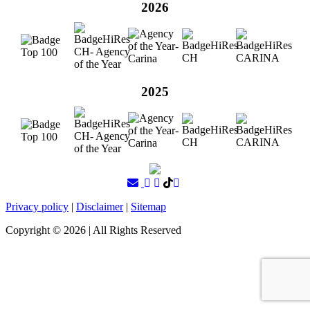
2026
2025
Privacy policy
|
Disclaimer
|
Sitemap
Copyright ©
2026
| All Rights Reserved