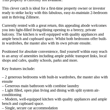
This clever catch is ideal for a first-time property owner or investor
ready to strike lucky with this fabulous, easy-to-maintain 2-bedroom
unit in thriving Zillmere.
Currently rented with a great return, this appealing abode welcomes
you into light-filled living/dining opening to a breezy, private
balcony. The kitchen is well equipped with quality appliances and
ample bench and cupboard space. Whilst both bedrooms offer built-
in wardrobes, the master also with its own private ensuite.
Positioned for absolute convenience, find yourself within easy reach
to an array of amenities including ample public transport links, local
shops and cafes, quality schools, parks and more.
Key features include:
– 2 generous bedrooms with built-in wardrobes, the master also with
ensuite
– Generous main bathroom with combine laundry
– Light filled, open plan living and dining with split system air-
conditioning
– Modern, well-equipped kitchen with quality appliances and ample
bench and cupboard space.
– Single, secure car accommodation