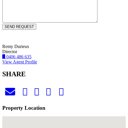
Remy Durieux
Director
0406 486 635
View Agent Profile
SHARE
Property Location