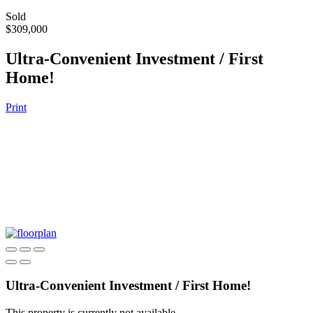
Sold
$309,000
Ultra-Convenient Investment / First
Home!
Print
Ultra-Convenient Investment / First Home!
This property is currently not available.