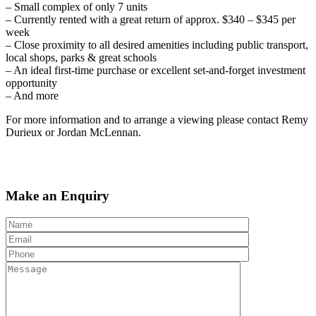
– Small complex of only 7 units
– Currently rented with a great return of approx. $340 – $345 per
week
– Close proximity to all desired amenities including public transport,
local shops, parks & great schools
– An ideal first-time purchase or excellent set-and-forget investment
opportunity
– And more
For more information and to arrange a viewing please contact Remy
Durieux or Jordan McLennan.
Make an Enquiry