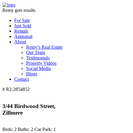
Remy gets results
For Sale
Just Sold
Rentals
Appraisal
About
Remy’s Real Estate
Our Team
Testimonials
Property Videos
Social Media
Blogs
Contact
# R2-2854852
3/44 Birdwood Street,
Zillmere
Beds:
2
Baths:
2
Car Park:
1