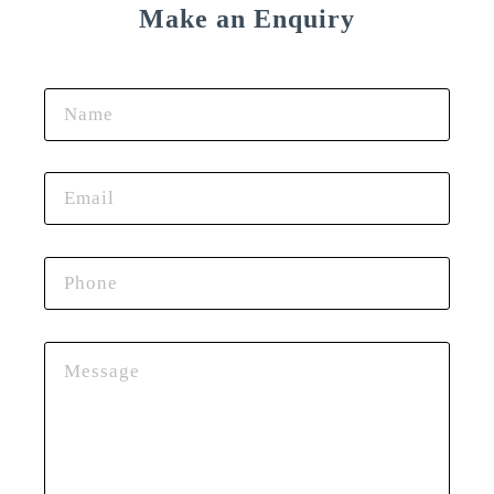
Make an Enquiry