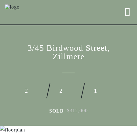
3/45 Birdwood Street,
Zillmere
2
2
1
$312,000
SOLD