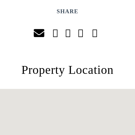
SHARE
Property Location