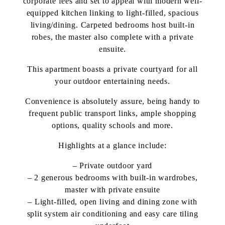
corporate fees and set to appeal with modern well-
equipped kitchen linking to light-filled, spacious
living/dining. Carpeted bedrooms host built-in
robes, the master also complete with a private
ensuite.
This apartment boasts a private courtyard for all
your outdoor entertaining needs.
Convenience is absolutely assure, being handy to
frequent public transport links, ample shopping
options, quality schools and more.
Highlights at a glance include:
– Private outdoor yard
– 2 generous bedrooms with built-in wardrobes,
master with private ensuite
– Light-filled, open living and dining zone with
split system air conditioning and easy care tiling