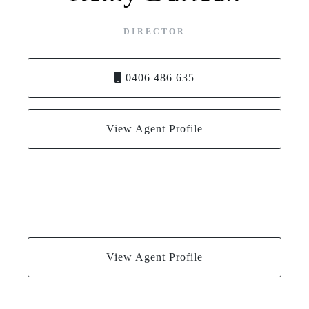
DIRECTOR
0406 486 635
View Agent Profile
View Agent Profile