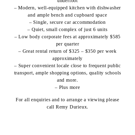
underfoot
– Modern, well-equipped kitchen with dishwasher
and ample bench and cupboard space
– Single, secure car accommodation
– Quiet, small complex of just 6 units
– Low body corporate fees at approximately $585
per quarter
– Great rental return of $325 – $350 per week
approximately
– Super convenient locale close to frequent public
transport, ample shopping options, quality schools
and more.
– Plus more
For all enquiries and to arrange a viewing please
call Remy Durieux.