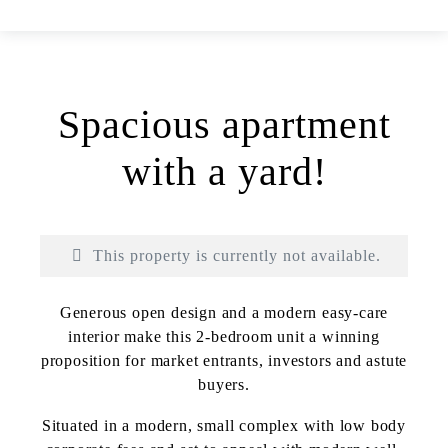
Spacious apartment
with a yard!
This property is currently not available.
Generous open design and a modern easy-care
interior make this 2-bedroom unit a winning
proposition for market entrants, investors and astute
buyers.
Print
Situated in a modern, small complex with low body