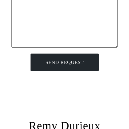
Remy Durieux