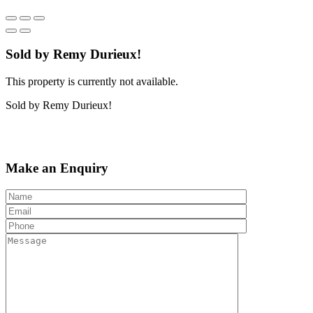
Sold by Remy Durieux!
This property is currently not available.
Sold by Remy Durieux!
Make an Enquiry