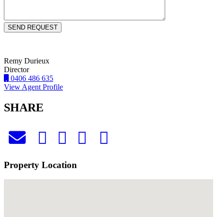
Remy Durieux
Director
0406 486 635
View Agent Profile
SHARE
Property Location