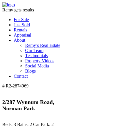
Remy gets results
For Sale
Just Sold
Rentals
Appraisal
About
Remy’s Real Estate
Our Team
Testimonials
Property Videos
Social Media
Blogs
Contact
# R2-2874969
2/287 Wynnum Road,
Norman Park
Beds:
3
Baths:
2
Car Park:
2