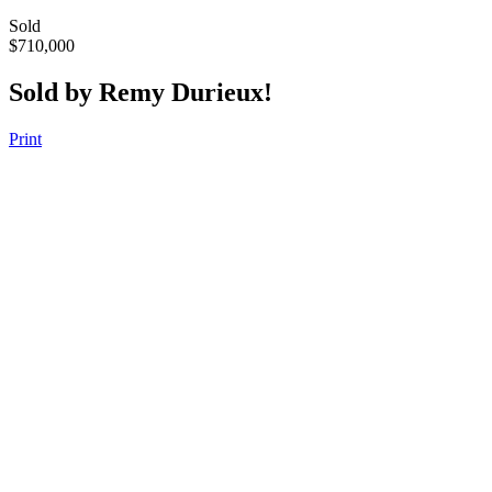
Sold
$710,000
Sold by Remy Durieux!
Print