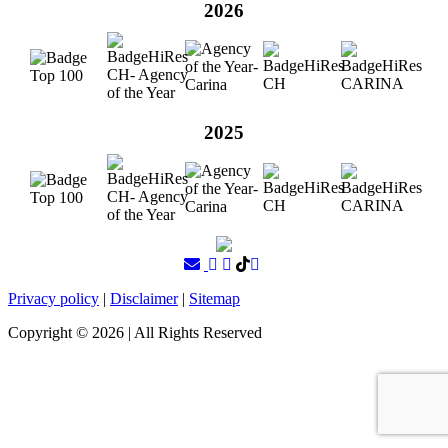
2026
2025
Privacy policy
|
Disclaimer
|
Sitemap
Copyright ©
2026
| All Rights Reserved