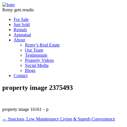
Remy gets results
For Sale
Just Sold
Rentals
Appraisal
About
Remy’s Real Estate
Our Team
Testimonials
Property Videos
Social Media
Blogs
Contact
property image 2375493
property image 16161 – p
← Spacious, Low Maintenance Living & Superb Convenience