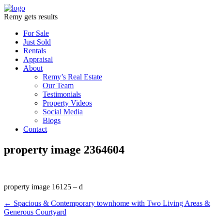
Remy gets results
For Sale
Just Sold
Rentals
Appraisal
About
Remy’s Real Estate
Our Team
Testimonials
Property Videos
Social Media
Blogs
Contact
property image 2364604
property image 16125 – d
← Spacious & Contemporary townhome with Two Living Areas &
Generous Courtyard