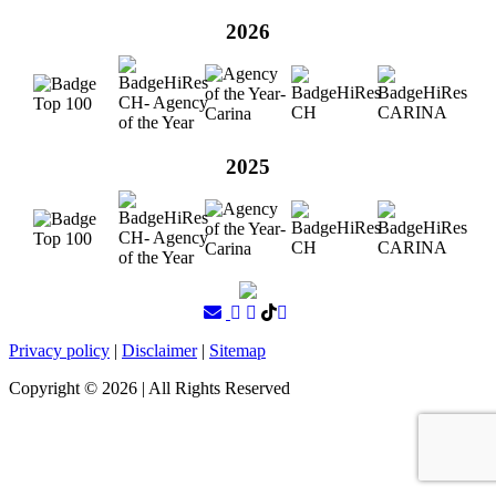
2026
2025
Privacy policy
|
Disclaimer
|
Sitemap
Copyright ©
2026
| All Rights Reserved