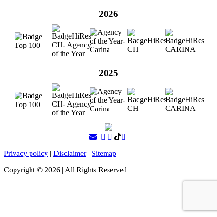
2026
2025
Privacy policy
|
Disclaimer
|
Sitemap
Copyright ©
2026
| All Rights Reserved