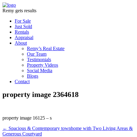
Remy gets results
For Sale
Just Sold
Rentals
Appraisal
About
Remy’s Real Estate
Our Team
Testimonials
Property Videos
Social Media
Blogs
Contact
property image 2364618
property image 16125 – s
← Spacious & Contemporary townhome with Two Living Areas &
Generous Courtyard