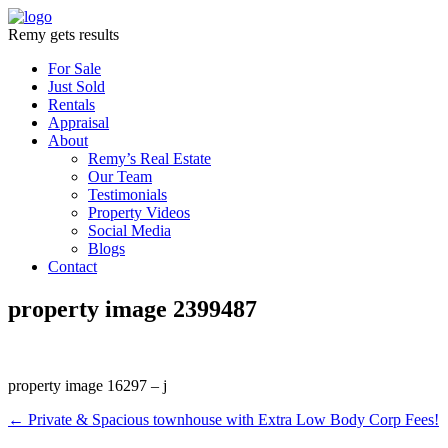
Remy gets results
For Sale
Just Sold
Rentals
Appraisal
About
Remy’s Real Estate
Our Team
Testimonials
Property Videos
Social Media
Blogs
Contact
property image 2399487
property image 16297 – j
← Private & Spacious townhouse with Extra Low Body Corp Fees!