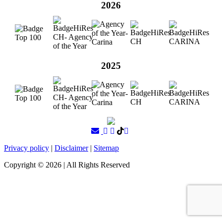
2026
2025
Privacy policy
|
Disclaimer
|
Sitemap
Copyright ©
2026
| All Rights Reserved