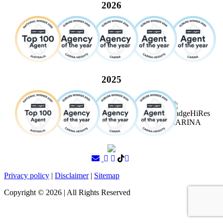
2026
2025
Privacy policy
|
Disclaimer
|
Sitemap
Copyright ©
2026
| All Rights Reserved