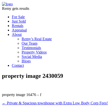
Remy gets results
For Sale
Just Sold
Rentals
Appraisal
About
Remy’s Real Estate
Our Team
Testimonials
Property Videos
Social Media
Blogs
Contact
property image 2430059
property image 16476 – f
← Private & Spacious townhouse with Extra Low Body Corp Fees!