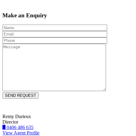
Make an Enquiry
Remy Durieux
Director
0406 486 635
View Agent Profile