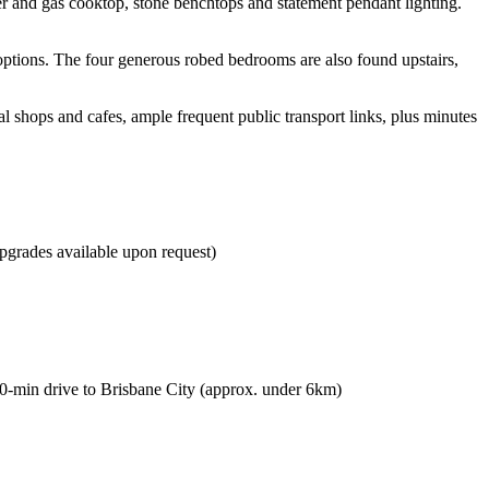
er and gas cooktop, stone benchtops and statement pendant lighting.
options. The four generous robed bedrooms are also found upstairs,
al shops and cafes, ample frequent public transport links, plus minutes
pgrades available upon request)
 10-min drive to Brisbane City (approx. under 6km)