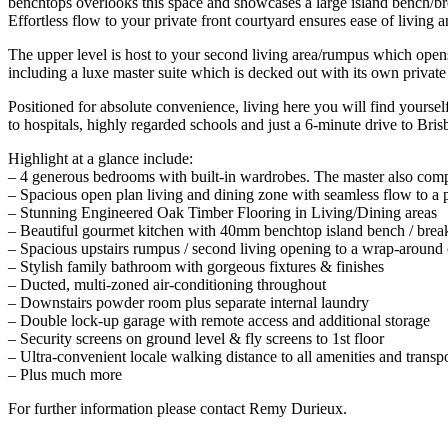
benchtops overlooks this space and showcases a large island bench/bre
Effortless flow to your private front courtyard ensures ease of living a
The upper level is host to your second living area/rumpus which open
including a luxe master suite which is decked out with its own privat
Positioned for absolute convenience, living here you will find yourself
to hospitals, highly regarded schools and just a 6-minute drive to Br
Highlight at a glance include:
– 4 generous bedrooms with built-in wardrobes. The master also comp
– Spacious open plan living and dining zone with seamless flow to a p
– Stunning Engineered Oak Timber Flooring in Living/Dining areas
– Beautiful gourmet kitchen with 40mm benchtop island bench / breakf
– Spacious upstairs rumpus / second living opening to a wrap-around
– Stylish family bathroom with gorgeous fixtures & finishes
– Ducted, multi-zoned air-conditioning throughout
– Downstairs powder room plus separate internal laundry
– Double lock-up garage with remote access and additional storage
– Security screens on ground level & fly screens to 1st floor
– Ultra-convenient locale walking distance to all amenities and trans
– Plus much more
For further information please contact Remy Durieux.