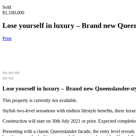
Sold
$1,100,000
Lose yourself in luxury – Brand new Quee
Print
Lose yourself in luxury – Brand new Queenslander-st
This property is currently not available.
Stylish two-level sensations with endless lifestyle benefits, these lu
Construction will start on 30th July 2021 or prior. Expected completi
Presenting with a classic Queenslander facade, the entry level reveals