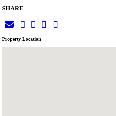
SHARE
Property Location