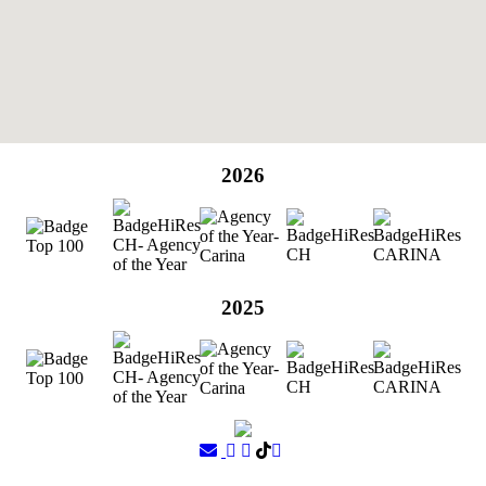
2026
2025