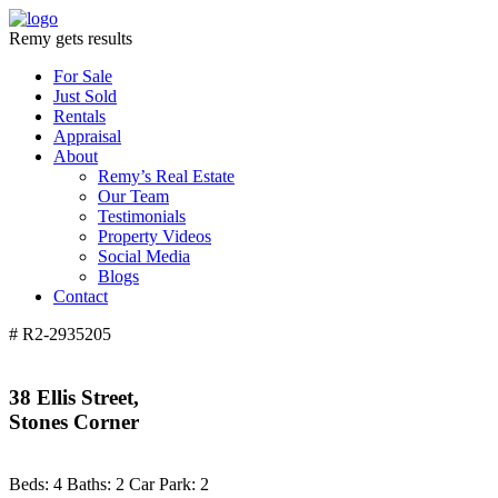
Remy gets results
For Sale
Just Sold
Rentals
Appraisal
About
Remy’s Real Estate
Our Team
Testimonials
Property Videos
Social Media
Blogs
Contact
# R2-2935205
38 Ellis Street,
Stones Corner
Beds:
4
Baths:
2
Car Park:
2