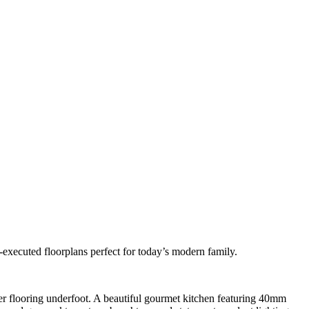
l-executed floorplans perfect for today’s modern family.
mber flooring underfoot. A beautiful gourmet kitchen featuring 40mm