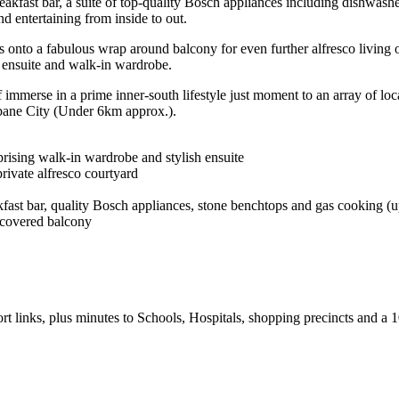
akfast bar, a suite of top-quality Bosch appliances including dishwash
nd entertaining from inside to out.
s onto a fabulous wrap around balcony for even further alfresco living 
e ensuite and walk-in wardrobe.
 immerse in a prime inner-south lifestyle just moment to an array of loc
isbane City (Under 6km approx.).
rising walk-in wardrobe and stylish ensuite
rivate alfresco courtyard
ast bar, quality Bosch appliances, stone benchtops and gas cooking (u
 covered balcony
port links, plus minutes to Schools, Hospitals, shopping precincts and a