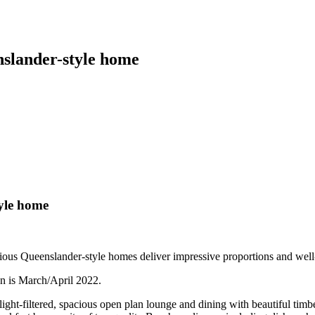
nslander-style home
yle home
xurious Queenslander-style homes deliver impressive proportions and wel
on is March/April 2022.
 light-filtered, spacious open plan lounge and dining with beautiful ti