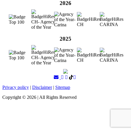
2026
2025
Privacy policy
|
Disclaimer
|
Sitemap
Copyright ©
2026
| All Rights Reserved