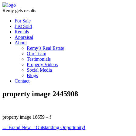
Remy gets results
For Sale
Just Sold
Rentals
Appraisal
About
Remy’s Real Estate
Our Team
Testimonials
Property Videos
Social Media
Blogs
Contact
property image 2445908
property image 16659 – f
← Brand New – Outstanding Opportunity!