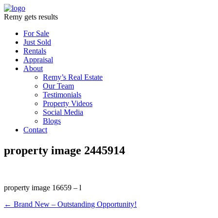
Remy gets results
For Sale
Just Sold
Rentals
Appraisal
About
Remy’s Real Estate
Our Team
Testimonials
Property Videos
Social Media
Blogs
Contact
property image 2445914
property image 16659 – l
← Brand New – Outstanding Opportunity!