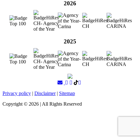
2026
2025
Privacy policy
|
Disclaimer
|
Sitemap
Copyright ©
2026
| All Rights Reserved