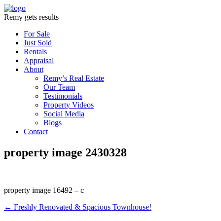
Remy gets results
For Sale
Just Sold
Rentals
Appraisal
About
Remy’s Real Estate
Our Team
Testimonials
Property Videos
Social Media
Blogs
Contact
property image 2430328
property image 16492 – c
← Freshly Renovated & Spacious Townhouse!