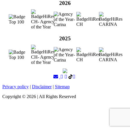
2026
2025
Privacy policy
|
Disclaimer
|
Sitemap
Copyright ©
2026
| All Rights Reserved