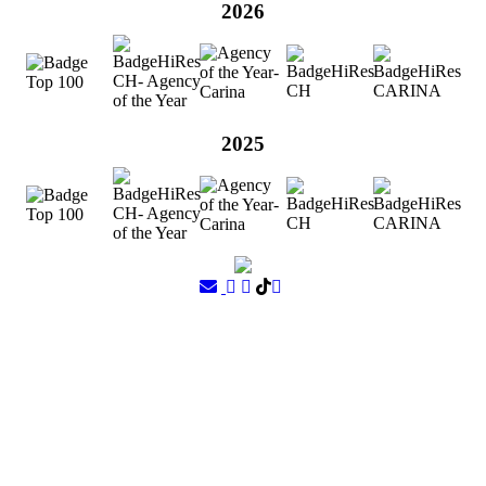
2026
2025