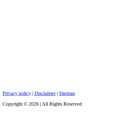
Privacy policy
|
Disclaimer
|
Sitemap
Copyright ©
2026
| All Rights Reserved