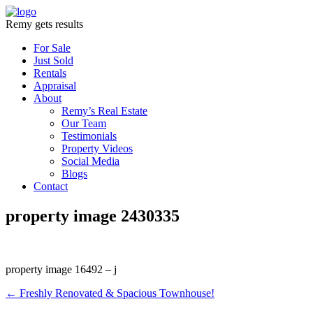
Remy gets results
For Sale
Just Sold
Rentals
Appraisal
About
Remy’s Real Estate
Our Team
Testimonials
Property Videos
Social Media
Blogs
Contact
property image 2430335
property image 16492 – j
← Freshly Renovated & Spacious Townhouse!