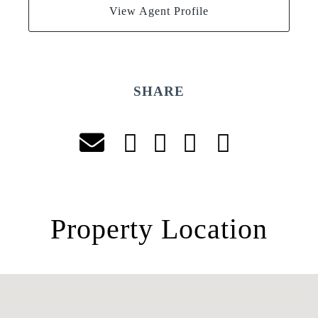
View Agent Profile
SHARE
Property Location