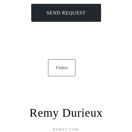
Video
Remy Durieux
DIRECTOR