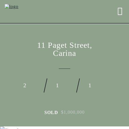
11 Paget Street,
Carina
2
1
1
$1,000,000
SOLD