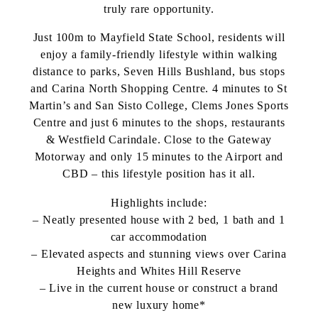
truly rare opportunity.
Just 100m to Mayfield State School, residents will
enjoy a family-friendly lifestyle within walking
distance to parks, Seven Hills Bushland, bus stops
and Carina North Shopping Centre. 4 minutes to St
Martin’s and San Sisto College, Clems Jones Sports
Centre and just 6 minutes to the shops, restaurants
& Westfield Carindale. Close to the Gateway
Motorway and only 15 minutes to the Airport and
CBD – this lifestyle position has it all.
Highlights include:
– Neatly presented house with 2 bed, 1 bath and 1
car accommodation
– Elevated aspects and stunning views over Carina
Heights and Whites Hill Reserve
– Live in the current house or construct a brand
new luxury home*