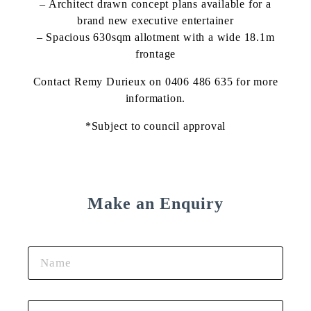
– Architect drawn concept plans available for a
brand new executive entertainer
– Spacious 630sqm allotment with a wide 18.1m
frontage
Contact Remy Durieux on 0406 486 635 for more
information.
*Subject to council approval
Make an Enquiry