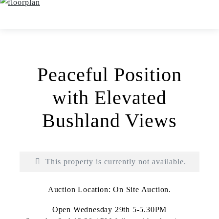
Peaceful Position
with Elevated
Bushland Views
This property is currently not available.
Auction Location: On Site Auction.
Open Wednesday 29th 5-5.30PM
Print