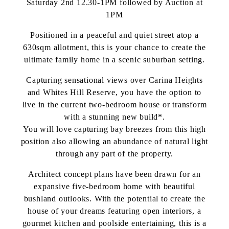
Saturday 2nd 12.30-1PM followed by Auction at
1PM
Positioned in a peaceful and quiet street atop a
630sqm allotment, this is your chance to create the
ultimate family home in a scenic suburban setting.
Capturing sensational views over Carina Heights
and Whites Hill Reserve, you have the option to
live in the current two-bedroom house or transform
with a stunning new build*.
You will love capturing bay breezes from this high
position also allowing an abundance of natural light
through any part of the property.
Architect concept plans have been drawn for an
expansive five-bedroom home with beautiful
bushland outlooks. With the potential to create the
house of your dreams featuring open interiors, a
gourmet kitchen and poolside entertaining, this is a