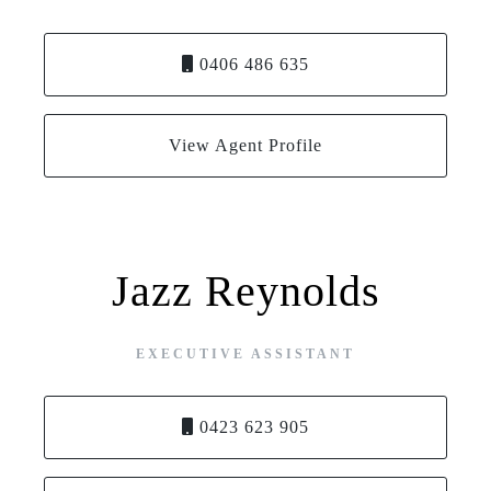
0406 486 635
View Agent Profile
Jazz Reynolds
EXECUTIVE ASSISTANT
0423 623 905