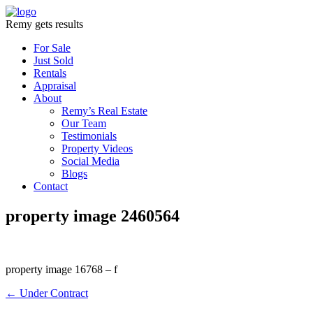
Remy gets results
For Sale
Just Sold
Rentals
Appraisal
About
Remy’s Real Estate
Our Team
Testimonials
Property Videos
Social Media
Blogs
Contact
property image 2460564
property image 16768 – f
← Under Contract