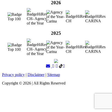
2026
2025
Privacy policy
|
Disclaimer
|
Sitemap
Copyright ©
2026
| All Rights Reserved