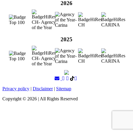
2026
2025
Privacy policy
|
Disclaimer
|
Sitemap
Copyright ©
2026
| All Rights Reserved