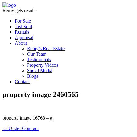
Remy gets results
For Sale
Just Sold
Rentals
Appraisal
About
Remy’s Real Estate
Our Team
Testimonials
Property Videos
Social Media
Blogs
Contact
property image 2460565
property image 16768 – g
← Under Contract