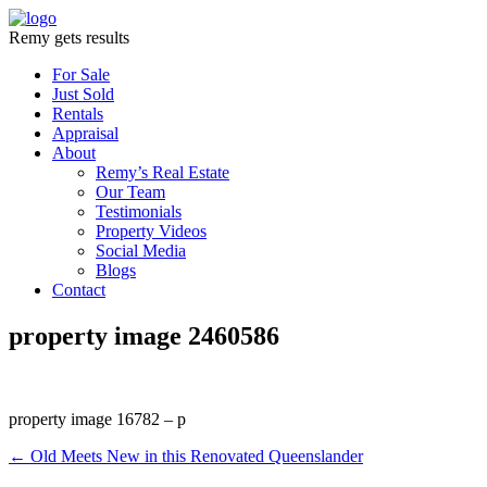
Remy gets results
For Sale
Just Sold
Rentals
Appraisal
About
Remy’s Real Estate
Our Team
Testimonials
Property Videos
Social Media
Blogs
Contact
property image 2460586
property image 16782 – p
← Old Meets New in this Renovated Queenslander