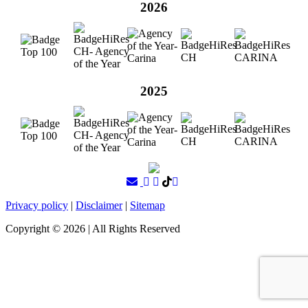
2026
2025
Privacy policy
|
Disclaimer
|
Sitemap
Copyright ©
2026
| All Rights Reserved