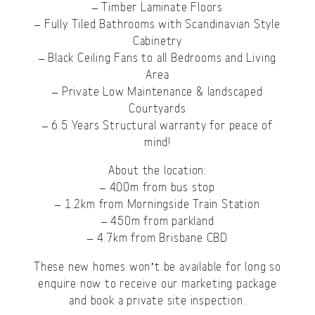
– Timber Laminate Floors
– Fully Tiled Bathrooms with Scandinavian Style
Cabinetry
– Black Ceiling Fans to all Bedrooms and Living
Area
– Private Low Maintenance & landscaped
Courtyards
– 6.5 Years Structural warranty for peace of
mind!
About the location:
– 400m from bus stop
– 1.2km from Morningside Train Station
– 450m from parkland
– 4.7km from Brisbane CBD
These new homes won’t be available for long so
enquire now to receive our marketing package
and book a private site inspection.