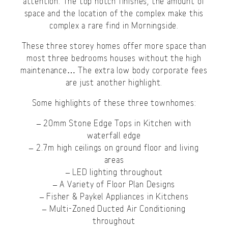
attention. The top notch finishes, the amount of
space and the location of the complex make this
complex a rare find in Morningside.
These three storey homes offer more space than
most three bedrooms houses without the high
maintenance… The extra low body corporate fees
are just another highlight.
Some highlights of these three townhomes:
– 20mm Stone Edge Tops in Kitchen with
waterfall edge
– 2.7m high ceilings on ground floor and living
areas
– LED lighting throughout
– A Variety of Floor Plan Designs
– Fisher & Paykel Appliances in Kitchens
– Multi-Zoned Ducted Air Conditioning
throughout