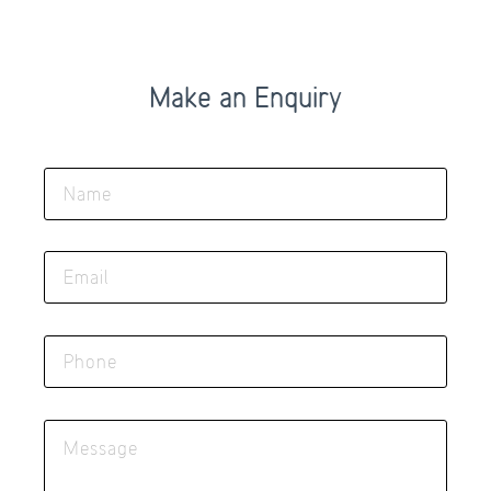
Make an Enquiry