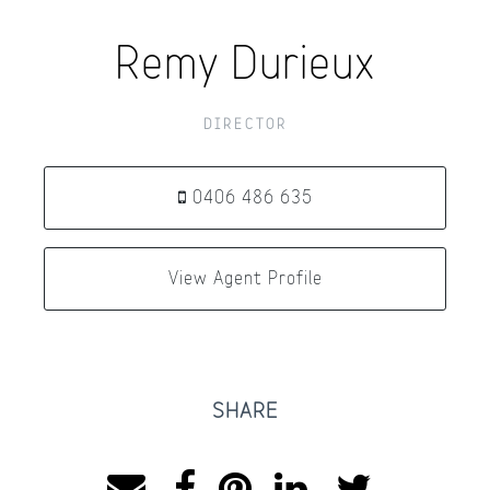
Remy Durieux
DIRECTOR
0406 486 635
View Agent Profile
SHARE