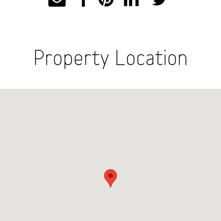
Property Location