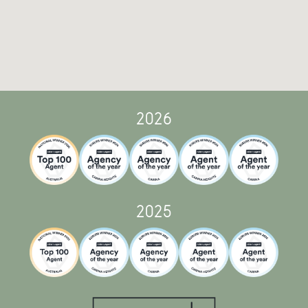
2026
2025