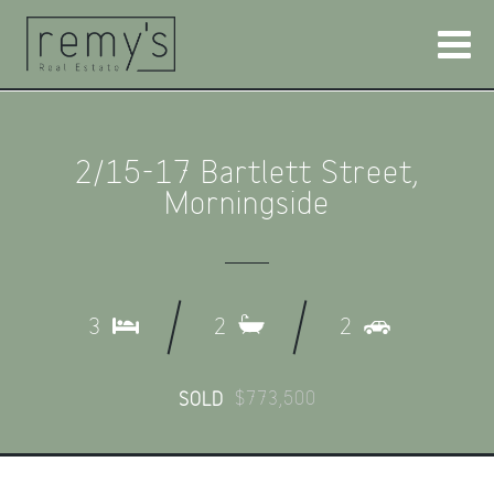
2/15-17 Bartlett Street,
Morningside
3
2
2
$773,500
SOLD