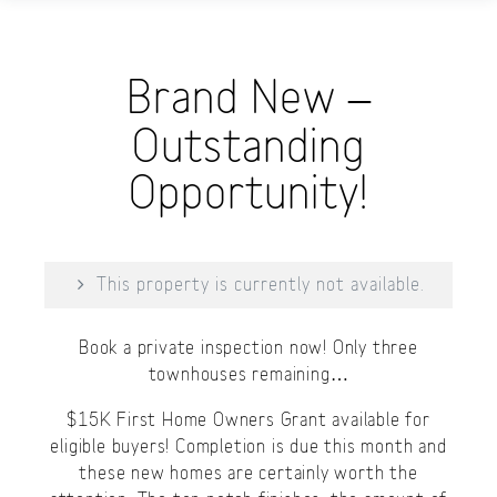
Brand New –
Outstanding
Opportunity!
This property is currently not available.
Book a private inspection now! Only three
townhouses remaining…
$15K First Home Owners Grant available for
eligible buyers! Completion is due this month and
these new homes are certainly worth the