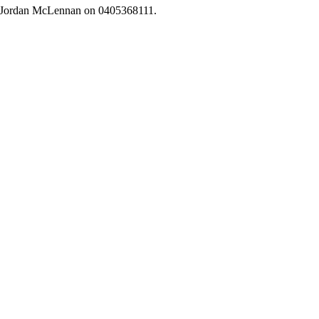
r Jordan McLennan on 0405368111.