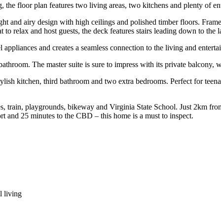
, the floor plan features two living areas, two kitchens and plenty of en
ht and airy design with high ceilings and polished timber floors. Framed 
at to relax and host guests, the deck features stairs leading down to th
l appliances and creates a seamless connection to the living and enterta
throom. The master suite is sure to impress with its private balcony, w
lish kitchen, third bathroom and two extra bedrooms. Perfect for teenag
buses, train, playgrounds, bikeway and Virginia State School. Just 2km f
rt and 25 minutes to the CBD – this home is a must to inspect.
 living