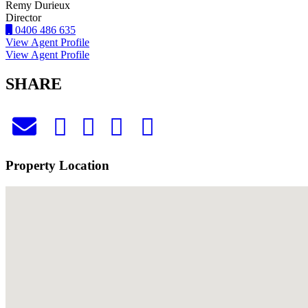
Remy Durieux
Director
0406 486 635
View Agent Profile
View Agent Profile
SHARE
Property Location