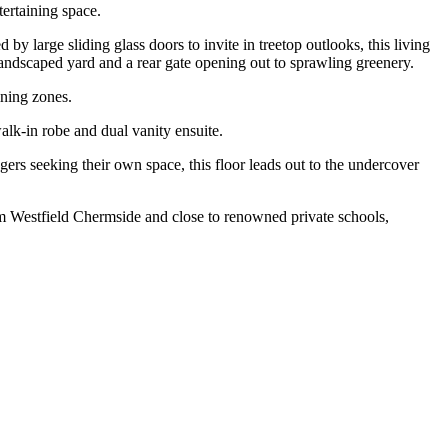
tertaining space.
by large sliding glass doors to invite in treetop outlooks, this living
e landscaped yard and a rear gate opening out to sprawling greenery.
ining zones.
alk-in robe and dual vanity ensuite.
ers seeking their own space, this floor leads out to the undercover
rom Westfield Chermside and close to renowned private schools,