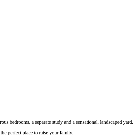
nerous bedrooms, a separate study and a sensational, landscaped yard.
e perfect place to raise your family.