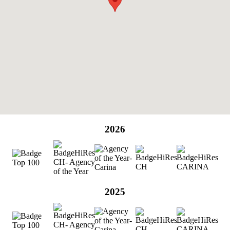
2026
2025