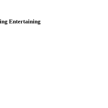
ing Entertaining