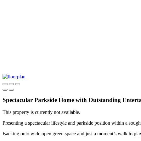
Spectacular Parkside Home with Outstanding Entert
This property is currently not available.
Presenting a spectacular lifestyle and parkside position within a soug
Backing onto wide open green space and just a moment’s walk to playgr