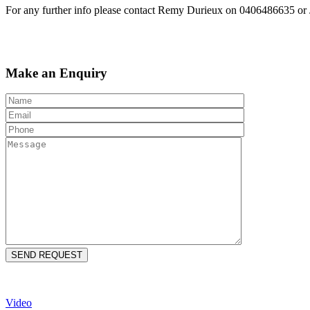
For any further info please contact Remy Durieux on 0406486635 o
Make an Enquiry
Video