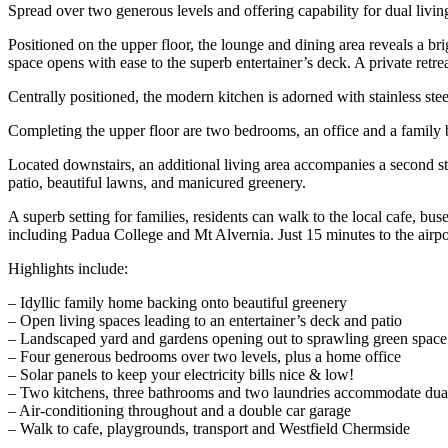
Spread over two generous levels and offering capability for dual living
Positioned on the upper floor, the lounge and dining area reveals a brig
space opens with ease to the superb entertainer’s deck. A private retre
Centrally positioned, the modern kitchen is adorned with stainless stee
Completing the upper floor are two bedrooms, an office and a family ba
Located downstairs, an additional living area accompanies a second sty
patio, beautiful lawns, and manicured greenery.
A superb setting for families, residents can walk to the local cafe, 
including Padua College and Mt Alvernia. Just 15 minutes to the airpo
Highlights include:
– Idyllic family home backing onto beautiful greenery
– Open living spaces leading to an entertainer’s deck and patio
– Landscaped yard and gardens opening out to sprawling green space
– Four generous bedrooms over two levels, plus a home office
– Solar panels to keep your electricity bills nice & low!
– Two kitchens, three bathrooms and two laundries accommodate dual
– Air-conditioning throughout and a double car garage
– Walk to cafe, playgrounds, transport and Westfield Chermside