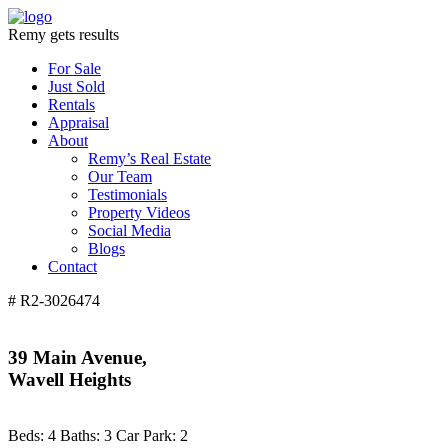
Remy gets results
For Sale
Just Sold
Rentals
Appraisal
About
Remy’s Real Estate
Our Team
Testimonials
Property Videos
Social Media
Blogs
Contact
# R2-3026474
39 Main Avenue,
Wavell Heights
Beds:
4
Baths:
3
Car Park:
2