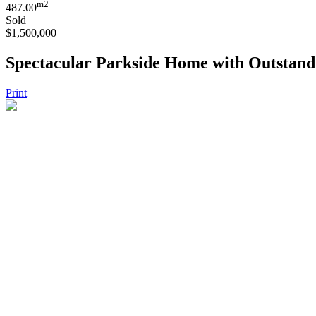
m2
487.00
Sold
$1,500,000
Spectacular Parkside Home with Outstand
Print