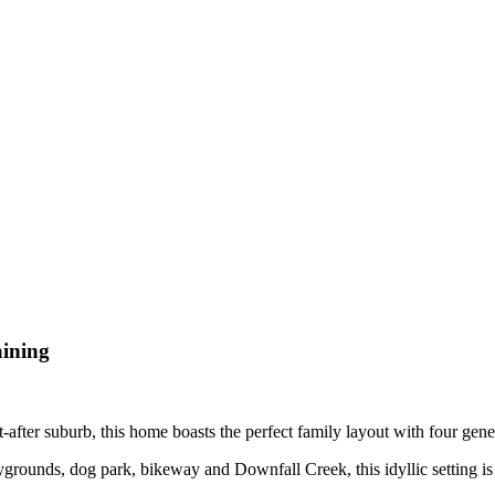
aining
ht-after suburb, this home boasts the perfect family layout with four ge
ounds, dog park, bikeway and Downfall Creek, this idyllic setting is th