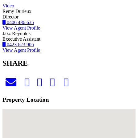
Video
Remy Durieux
Director
0406 486 635
View Agent Profile
Jazz Reynolds
Executive Assistant
0423 623 905
View Agent Profile
SHARE
Property Location