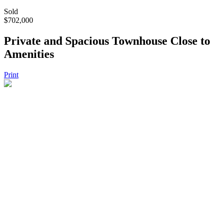
Sold
$702,000
Private and Spacious Townhouse Close to
Amenities
Print