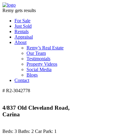
Remy gets results
For Sale
Just Sold
Rentals
Appraisal
About
Remy’s Real Estate
Our Team
Testimonials
Property Videos
Social Media
Blogs
Contact
# R2-3042778
4/837 Old Cleveland Road,
Carina
Beds:
3
Baths:
2
Car Park:
1