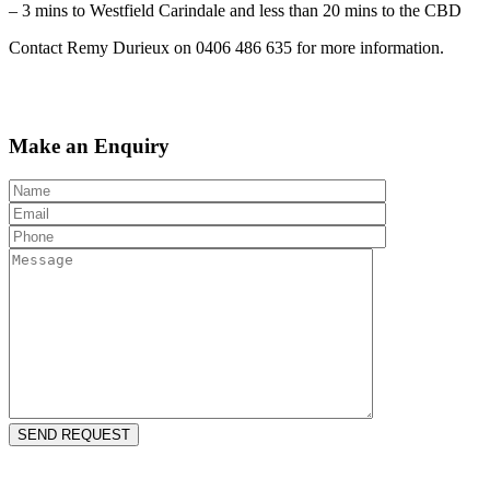
– 3 mins to Westfield Carindale and less than 20 mins to the CBD
Contact Remy Durieux on 0406 486 635 for more information.
Make an Enquiry