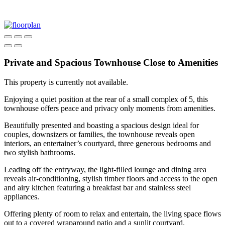
Private and Spacious Townhouse Close to Amenities
This property is currently not available.
Enjoying a quiet position at the rear of a small complex of 5, this
townhouse offers peace and privacy only moments from amenities.
Beautifully presented and boasting a spacious design ideal for
couples, downsizers or families, the townhouse reveals open
interiors, an entertainer’s courtyard, three generous bedrooms and
two stylish bathrooms.
Leading off the entryway, the light-filled lounge and dining area
reveals air-conditioning, stylish timber floors and access to the open
and airy kitchen featuring a breakfast bar and stainless steel
appliances.
Offering plenty of room to relax and entertain, the living space flows
out to a covered wraparound patio and a sunlit courtyard.