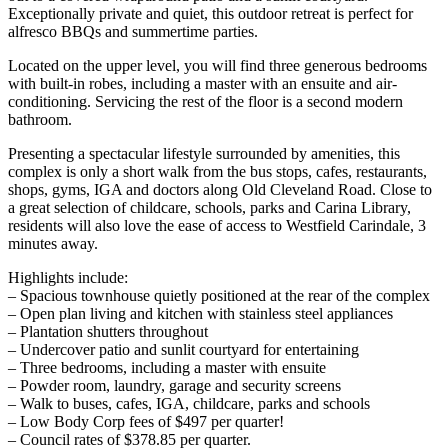
Exceptionally private and quiet, this outdoor retreat is perfect for
alfresco BBQs and summertime parties.
Located on the upper level, you will find three generous bedrooms
with built-in robes, including a master with an ensuite and air-
conditioning. Servicing the rest of the floor is a second modern
bathroom.
Presenting a spectacular lifestyle surrounded by amenities, this
complex is only a short walk from the bus stops, cafes, restaurants,
shops, gyms, IGA and doctors along Old Cleveland Road. Close to
a great selection of childcare, schools, parks and Carina Library,
residents will also love the ease of access to Westfield Carindale, 3
minutes away.
Highlights include:
– Spacious townhouse quietly positioned at the rear of the complex
– Open plan living and kitchen with stainless steel appliances
– Plantation shutters throughout
– Undercover patio and sunlit courtyard for entertaining
– Three bedrooms, including a master with ensuite
– Powder room, laundry, garage and security screens
– Walk to buses, cafes, IGA, childcare, parks and schools
– Low Body Corp fees of $497 per quarter!
– Council rates of $378.85 per quarter.