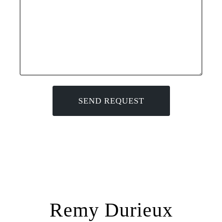
Remy Durieux