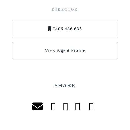
DIRECTOR
0406 486 635
View Agent Profile
SHARE