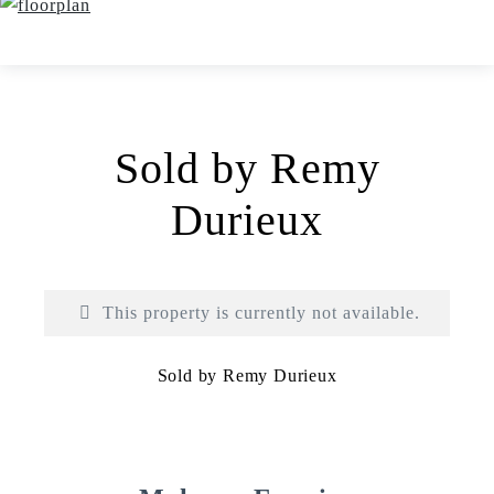
Sold by Remy
Durieux
This property is currently not available.
Sold by Remy Durieux
Print