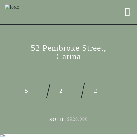
52 Pembroke Street,
Carina
5
2
2
$920,000
SOLD