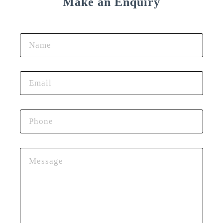
Make an Enquiry