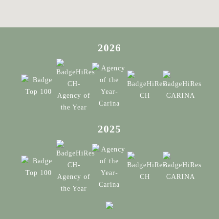
2026
2025