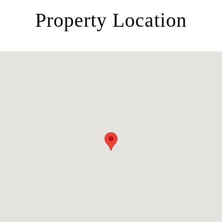
Property Location