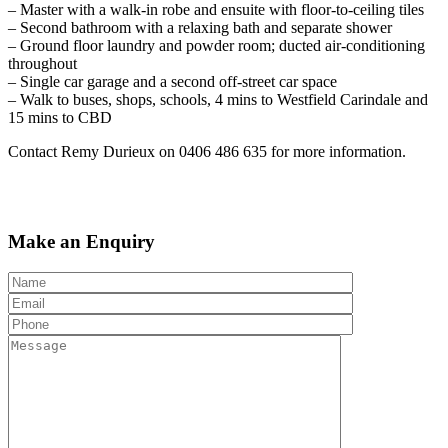
– Master with a walk-in robe and ensuite with floor-to-ceiling tiles
– Second bathroom with a relaxing bath and separate shower
– Ground floor laundry and powder room; ducted air-conditioning
throughout
– Single car garage and a second off-street car space
– Walk to buses, shops, schools, 4 mins to Westfield Carindale and
15 mins to CBD
Contact Remy Durieux on 0406 486 635 for more information.
Make an Enquiry