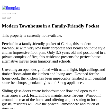
Modern Townhouse in a Family-Friendly Pocket
This property is currently not available.
Perched in a family-friendly pocket of Carina, this modern
townhouse with very low body corporate fees boasts boutique style
and an impressive floor plan. Only 3.5 years old and positioned in a
private complex of five, this residence presents the perfect house
alternative metres from transport and schools.
Unveiling an open design filled with natural light, high ceilings and
timber floors adorn the kitchen and living area. Destined for the
home cook, the kitchen has been impeccably finished with beautiful
stone benchtops, pendant lights and Smeg appliances.
Sliding glass doors create indoor/outdoor flow and open to the
entertainer’s deck featuring low maintenance gardens. Wrapping
around the rear of the home and offering a quiet setting to host
guests, residents will love the peaceful atmosphere and touch of
greenery.