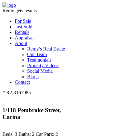
Remy gets results
For Sale
Just Sold
Rentals
Appraisal
About
Remy’s Real Estate
Our Team
Testimonials
Property Videos
Social Media
Blogs
Contact
# R2-3167985
1/118 Pembroke Street,
Carina
Beds:
3
Baths:
2
Car Park:
2