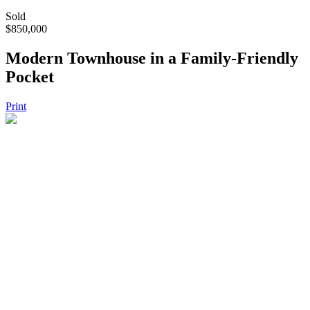
Sold
$850,000
Modern Townhouse in a Family-Friendly
Pocket
Print