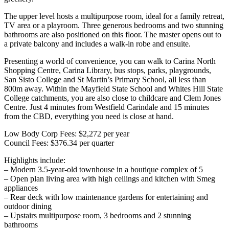
The upper level hosts a multipurpose room, ideal for a family retreat,
TV area or a playroom. Three generous bedrooms and two stunning
bathrooms are also positioned on this floor. The master opens out to
a private balcony and includes a walk-in robe and ensuite.
Presenting a world of convenience, you can walk to Carina North
Shopping Centre, Carina Library, bus stops, parks, playgrounds,
San Sisto College and St Martin’s Primary School, all less than
800m away. Within the Mayfield State School and Whites Hill State
College catchments, you are also close to childcare and Clem Jones
Centre. Just 4 minutes from Westfield Carindale and 15 minutes
from the CBD, everything you need is close at hand.
Low Body Corp Fees: $2,272 per year
Council Fees: $376.34 per quarter
Highlights include:
– Modern 3.5-year-old townhouse in a boutique complex of 5
– Open plan living area with high ceilings and kitchen with Smeg
appliances
– Rear deck with low maintenance gardens for entertaining and
outdoor dining
– Upstairs multipurpose room, 3 bedrooms and 2 stunning
bathrooms