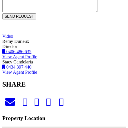
Video
Remy Durieux
Director
0406 486 635
View Agent Profile
Stacy Candelaria
0434 397 440
View Agent Profile
SHARE
Property Location