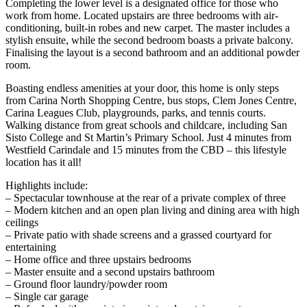
Completing the lower level is a designated office for those who
work from home. Located upstairs are three bedrooms with air-
conditioning, built-in robes and new carpet. The master includes a
stylish ensuite, while the second bedroom boasts a private balcony.
Finalising the layout is a second bathroom and an additional powder
room.
Boasting endless amenities at your door, this home is only steps
from Carina North Shopping Centre, bus stops, Clem Jones Centre,
Carina Leagues Club, playgrounds, parks, and tennis courts.
Walking distance from great schools and childcare, including San
Sisto College and St Martin’s Primary School. Just 4 minutes from
Westfield Carindale and 15 minutes from the CBD – this lifestyle
location has it all!
Highlights include:
– Spectacular townhouse at the rear of a private complex of three
– Modern kitchen and an open plan living and dining area with high
ceilings
– Private patio with shade screens and a grassed courtyard for
entertaining
– Home office and three upstairs bedrooms
– Master ensuite and a second upstairs bathroom
– Ground floor laundry/powder room
– Single car garage