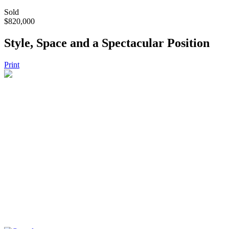
Sold
$820,000
Style, Space and a Spectacular Position
Print