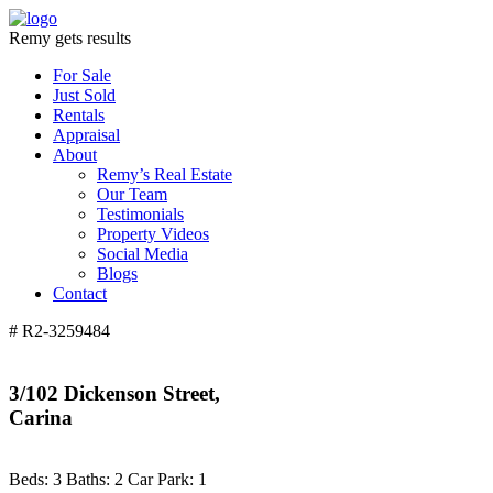
Remy gets results
For Sale
Just Sold
Rentals
Appraisal
About
Remy’s Real Estate
Our Team
Testimonials
Property Videos
Social Media
Blogs
Contact
# R2-3259484
3/102 Dickenson Street,
Carina
Beds:
3
Baths:
2
Car Park:
1