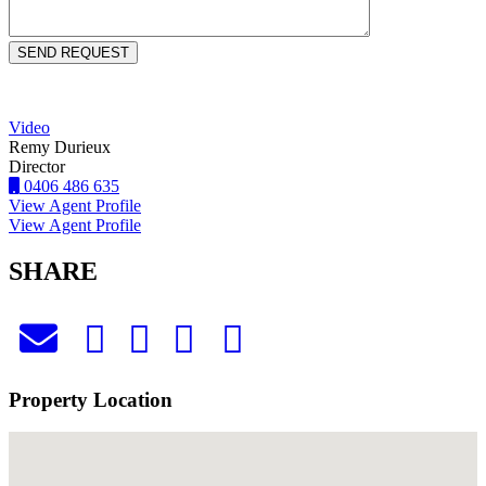
Video
Remy Durieux
Director
0406 486 635
View Agent Profile
View Agent Profile
SHARE
Property Location