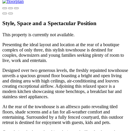
Style, Space and a Spectacular Position
This property is currently not available.
Presenting the ideal layout and location at the rear of a boutique
complex of only three, this stylish townhouse is destined for
couples, downsizers and young families seeking plenty of room to
live, work and entertain.
Designed over two generous levels, the freshly repainted townhouse
unveils a spacious ground floor boasting a bright and open living
and dining area with high ceilings, air-conditioning and louvres
creating exceptional airflow. Adjoining this relaxed space is a
modern kitchen showcasing stone benchtops, a breakfast bar and
stainless steel appliances.
At the rear of the townhouse is an alfresco patio revealing tiled
floors, shade screens and a fan for all-weather comfort and
entertaining. Surrounded by a fully fenced courtyard, this outdoor
retreat is destined for enjoyment with guests, kids and pets.