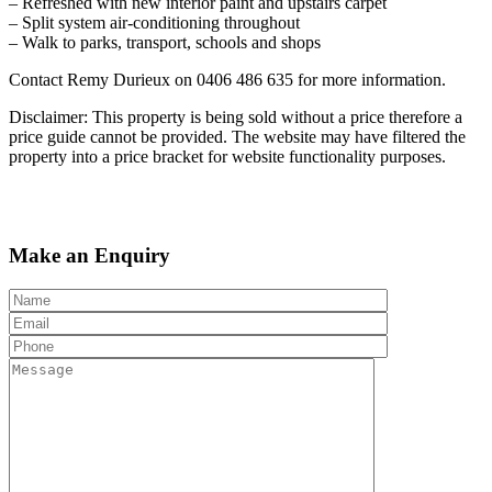
– Refreshed with new interior paint and upstairs carpet
– Split system air-conditioning throughout
– Walk to parks, transport, schools and shops
Contact Remy Durieux on 0406 486 635 for more information.
Disclaimer: This property is being sold without a price therefore a
price guide cannot be provided. The website may have filtered the
property into a price bracket for website functionality purposes.
Make an Enquiry