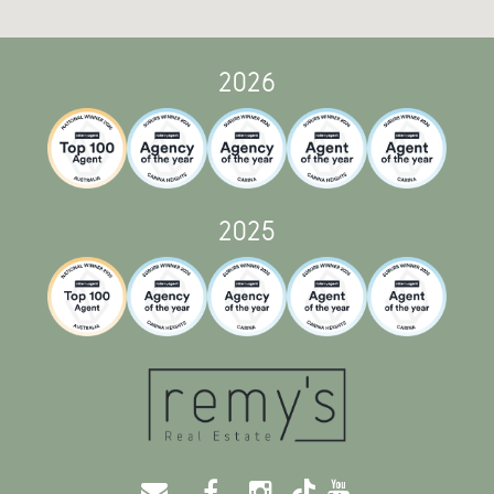
2026
2025