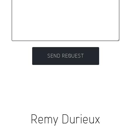
Remy Durieux