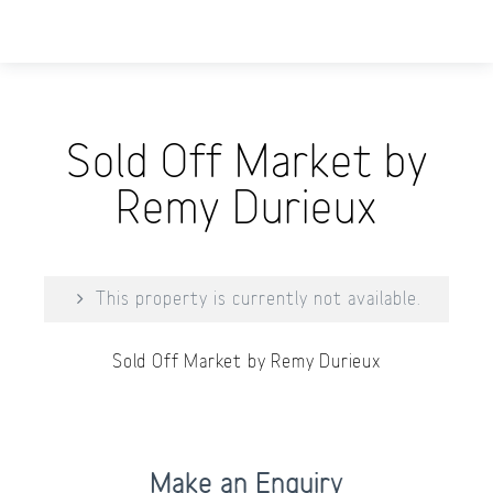
Sold Off Market by
Remy Durieux
This property is currently not available.
Sold Off Market by Remy Durieux
Print
Make an Enquiry