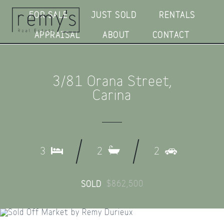
FOR SALE
JUST SOLD
RENTALS
APPRAISAL
ABOUT
CONTACT
3/81 Orana Street,
Carina
3
2
2
$862,500
SOLD