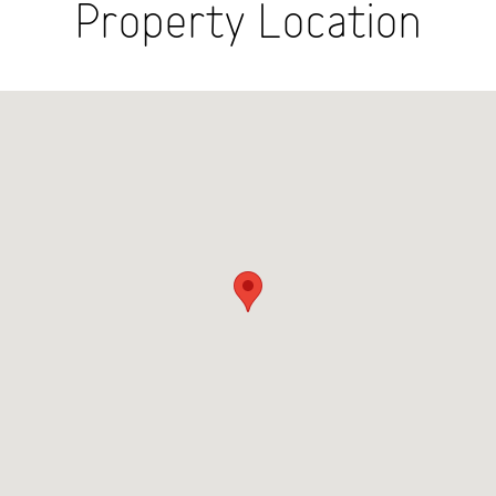
Property Location