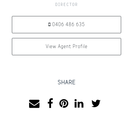
DIRECTOR
0406 486 635
View Agent Profile
SHARE