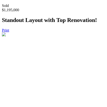
Sold
$1,195,000
Standout Layout with Top Renovation!
Print