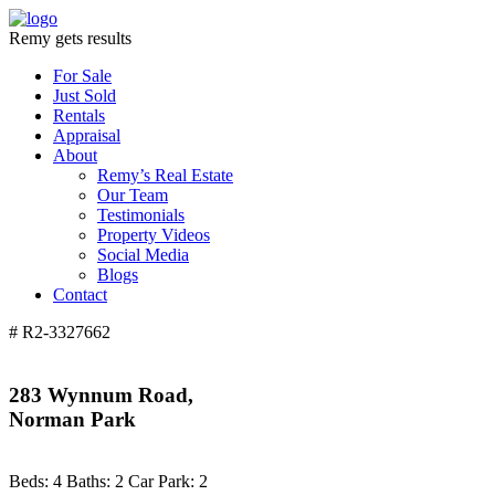
Remy gets results
For Sale
Just Sold
Rentals
Appraisal
About
Remy’s Real Estate
Our Team
Testimonials
Property Videos
Social Media
Blogs
Contact
# R2-3327662
283 Wynnum Road,
Norman Park
Beds:
4
Baths:
2
Car Park:
2