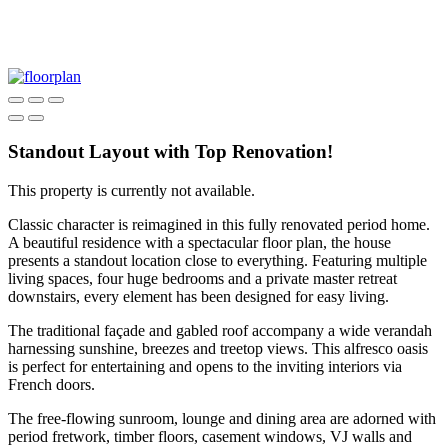
Standout Layout with Top Renovation!
This property is currently not available.
Classic character is reimagined in this fully renovated period home.
A beautiful residence with a spectacular floor plan, the house
presents a standout location close to everything. Featuring multiple
living spaces, four huge bedrooms and a private master retreat
downstairs, every element has been designed for easy living.
The traditional façade and gabled roof accompany a wide verandah
harnessing sunshine, breezes and treetop views. This alfresco oasis
is perfect for entertaining and opens to the inviting interiors via
French doors.
The free-flowing sunroom, lounge and dining area are adorned with
period fretwork, timber floors, casement windows, VJ walls and