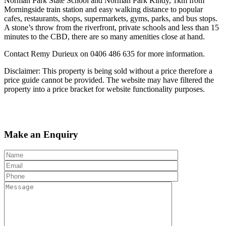
Norman Park State School and Norman Park Kindy, 1km from
Morningside train station and easy walking distance to popular
cafes, restaurants, shops, supermarkets, gyms, parks, and bus stops.
A stone’s throw from the riverfront, private schools and less than 15
minutes to the CBD, there are so many amenities close at hand.
Contact Remy Durieux on 0406 486 635 for more information.
Disclaimer: This property is being sold without a price therefore a
price guide cannot be provided. The website may have filtered the
property into a price bracket for website functionality purposes.
Make an Enquiry