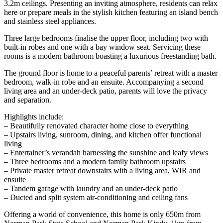
3.2m ceilings. Presenting an inviting atmosphere, residents can relax
here or prepare meals in the stylish kitchen featuring an island bench
and stainless steel appliances.
Three large bedrooms finalise the upper floor, including two with
built-in robes and one with a bay window seat. Servicing these
rooms is a modern bathroom boasting a luxurious freestanding bath.
The ground floor is home to a peaceful parents’ retreat with a master
bedroom, walk-in robe and an ensuite. Accompanying a second
living area and an under-deck patio, parents will love the privacy
and separation.
Highlights include:
– Beautifully renovated character home close to everything
– Upstairs living, sunroom, dining, and kitchen offer functional
living
– Entertainer’s verandah harnessing the sunshine and leafy views
– Three bedrooms and a modern family bathroom upstairs
– Private master retreat downstairs with a living area, WIR and
ensuite
– Tandem garage with laundry and an under-deck patio
– Ducted and split system air-conditioning and ceiling fans
Offering a world of convenience, this home is only 650m from