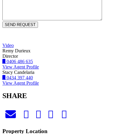
Video
Remy Durieux
Director
0406 486 635
View Agent Profile
Stacy Candelaria
0434 397 440
View Agent Profile
SHARE
Property Location