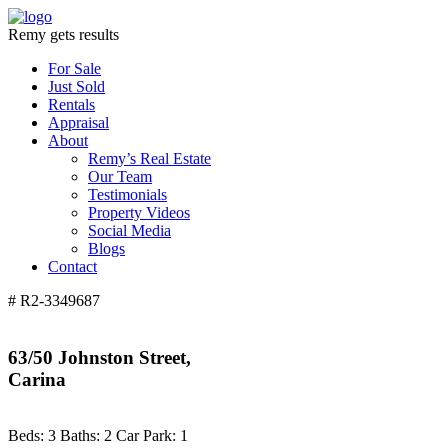
Remy gets results
For Sale
Just Sold
Rentals
Appraisal
About
Remy’s Real Estate
Our Team
Testimonials
Property Videos
Social Media
Blogs
Contact
# R2-3349687
63/50 Johnston Street,
Carina
Beds:
3
Baths:
2
Car Park:
1