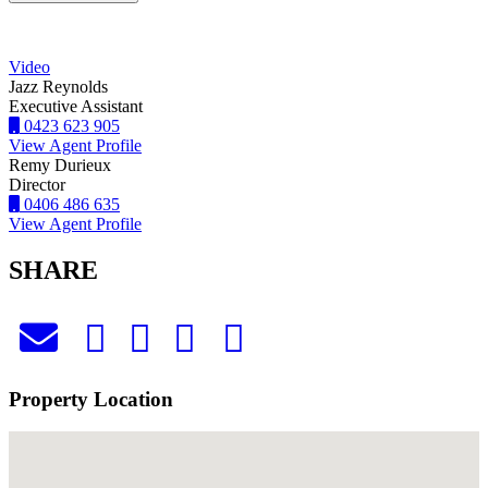
Video
Jazz Reynolds
Executive Assistant
0423 623 905
View Agent Profile
Remy Durieux
Director
0406 486 635
View Agent Profile
SHARE
Property Location