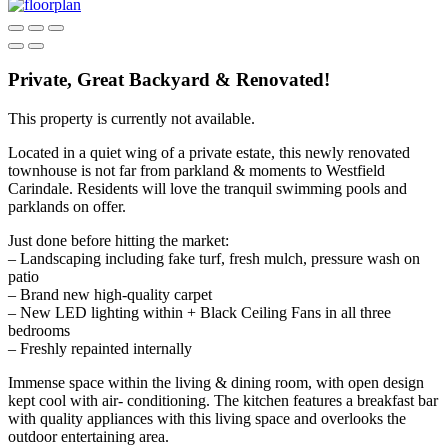
Private, Great Backyard & Renovated!
This property is currently not available.
Located in a quiet wing of a private estate, this newly renovated
townhouse is not far from parkland & moments to Westfield
Carindale. Residents will love the tranquil swimming pools and
parklands on offer.
Just done before hitting the market:
– Landscaping including fake turf, fresh mulch, pressure wash on
patio
– Brand new high-quality carpet
– New LED lighting within + Black Ceiling Fans in all three
bedrooms
– Freshly repainted internally
Immense space within the living & dining room, with open design
kept cool with air- conditioning. The kitchen features a breakfast bar
with quality appliances with this living space and overlooks the
outdoor entertaining area.