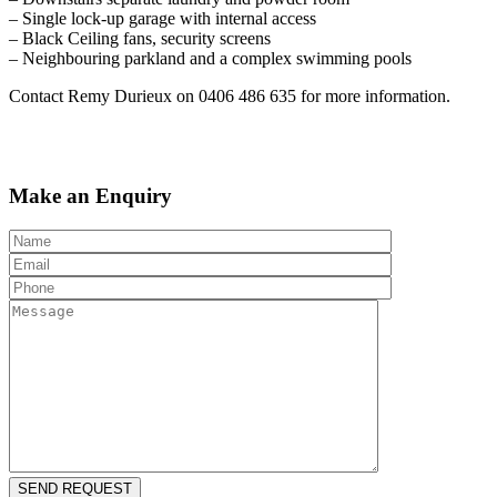
– Single lock-up garage with internal access
– Black Ceiling fans, security screens
– Neighbouring parkland and a complex swimming pools
Contact Remy Durieux on 0406 486 635 for more information.
Make an Enquiry