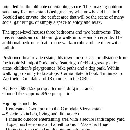
Intended for the ultimate entertaining space. The amazing outdoor
sanctuary features established greenery with newly laid lush turf.
Seculed and private, the perfect area that will be the scene of many
social gatherings, or simply a space to enjoy and relax.
The upper-level houses three bedrooms and two bathrooms. The
master boasts air-conditioning, a walk-in robe and an ensuite. The
additional bedrooms feature one walk-in robe and the other with
built-in,
Positioned in a private estate, this townhouse is a short distance from
the iconic Minnippi Parklands, featuring a field of grass, picnic
areas, children’s playgrounds, bike paths and a dog park. Within
walking proximity to bus stops, Carina State School, 4 minutes to
Westfield Carindale and 18 minutes to the CBD.
BC Fees: $964.58 per quarter including insurance
Council fees approx: $360 per quarter
Highlights include:
– Renovated Townhouse in the Carindale Views estate
– Spacious kitchen, living and dining area
– Fantastic outdoor entertaining area with a secure landscaped yard
– 3 spacious bedrooms and 2 bathrooms – Master is Huge!
– Downstairs separate laundry and powder room