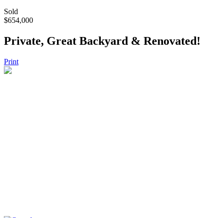
Sold
$654,000
Private, Great Backyard & Renovated!
Print