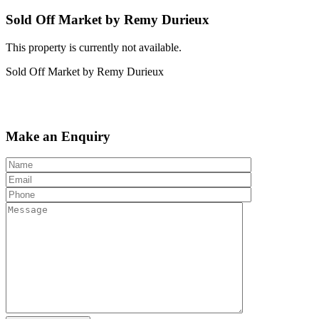
Sold Off Market by Remy Durieux
This property is currently not available.
Sold Off Market by Remy Durieux
Make an Enquiry