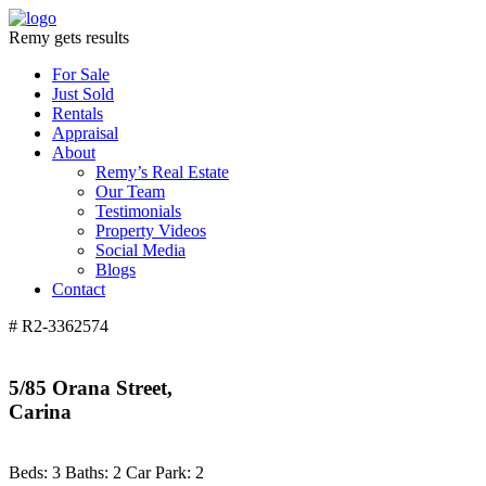
Remy gets results
For Sale
Just Sold
Rentals
Appraisal
About
Remy’s Real Estate
Our Team
Testimonials
Property Videos
Social Media
Blogs
Contact
# R2-3362574
5/85 Orana Street,
Carina
Beds:
3
Baths:
2
Car Park:
2