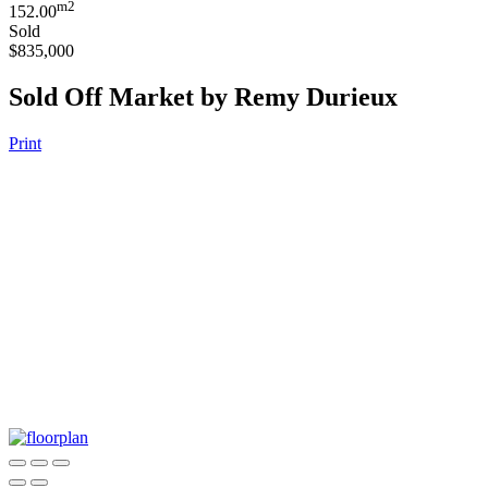
m2
152.00
Sold
$835,000
Sold Off Market by Remy Durieux
Print