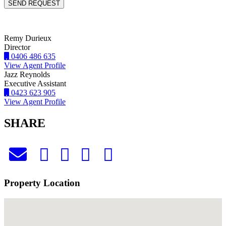
Remy Durieux
Director
0406 486 635
View Agent Profile
Jazz Reynolds
Executive Assistant
0423 623 905
View Agent Profile
SHARE
Property Location