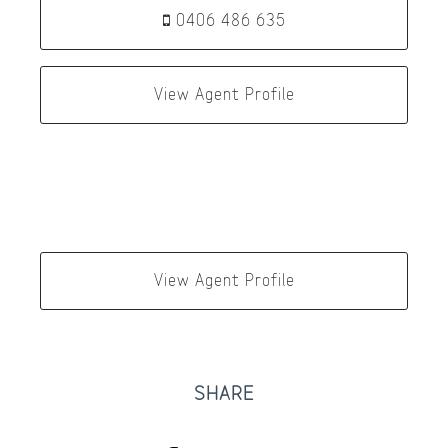
0406 486 635
View Agent Profile
View Agent Profile
SHARE