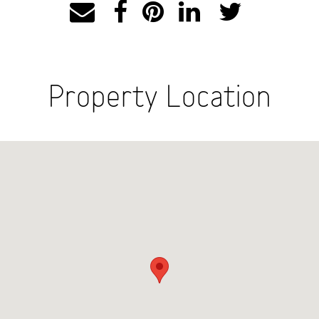
Property Location