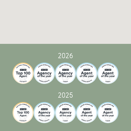
2026
2025