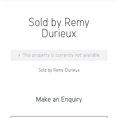
Sold by Remy
Durieux
This property is currently not available.
Sold by Remy Durieux
Make an Enquiry