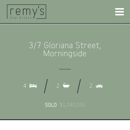
3/7 Gloriana Street,
Morningside
4
2
2
$1,040,000
SOLD