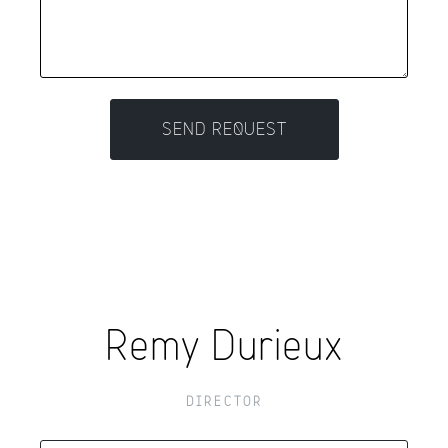
Remy Durieux
DIRECTOR