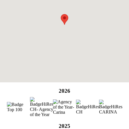
2026
2025