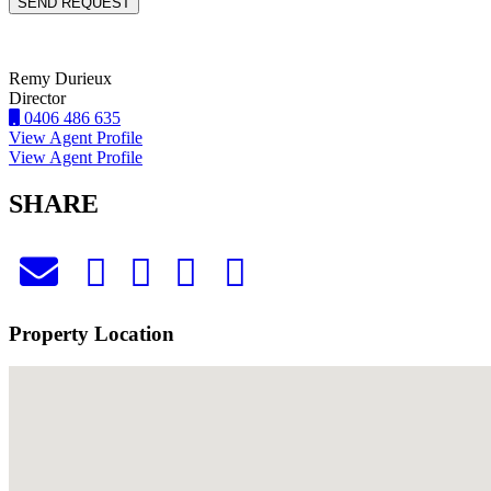
Remy Durieux
Director
0406 486 635
View Agent Profile
View Agent Profile
SHARE
Property Location