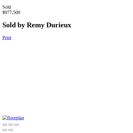
Sold
$977,500
Sold by Remy Durieux
Print