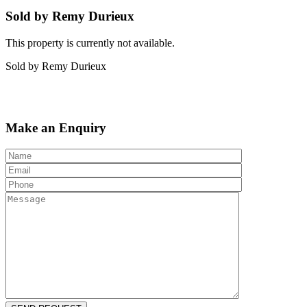
Sold by Remy Durieux
This property is currently not available.
Sold by Remy Durieux
Make an Enquiry