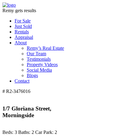
Remy gets results
For Sale
Just Sold
Rentals
Appraisal
About
Remy’s Real Estate
Our Team
Testimonials
Property Videos
Social Media
Blogs
Contact
# R2-3476016
1/7 Gloriana Street,
Morningside
Beds:
3
Baths:
2
Car Park:
2