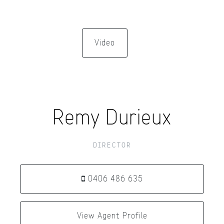
Video
Remy Durieux
DIRECTOR
0406 486 635
View Agent Profile