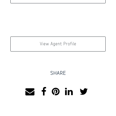
View Agent Profile
SHARE