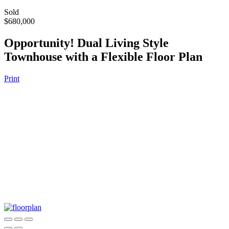
Sold
$680,000
Opportunity! Dual Living Style
Townhouse with a Flexible Floor Plan
Print