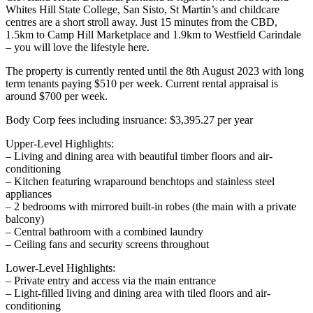
Whites Hill State College, San Sisto, St Martin’s and childcare
centres are a short stroll away. Just 15 minutes from the CBD,
1.5km to Camp Hill Marketplace and 1.9km to Westfield Carindale
– you will love the lifestyle here.
The property is currently rented until the 8th August 2023 with long
term tenants paying $510 per week. Current rental appraisal is
around $700 per week.
Body Corp fees including insruance: $3,395.27 per year
Upper-Level Highlights:
– Living and dining area with beautiful timber floors and air-
conditioning
– Kitchen featuring wraparound benchtops and stainless steel
appliances
– 2 bedrooms with mirrored built-in robes (the main with a private
balcony)
– Central bathroom with a combined laundry
– Ceiling fans and security screens throughout
Lower-Level Highlights:
– Private entry and access via the main entrance
– Light-filled living and dining area with tiled floors and air-
conditioning