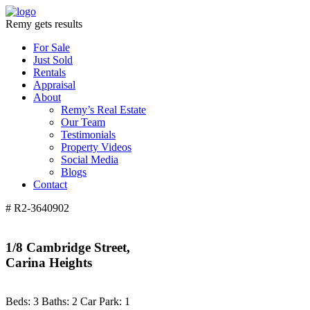
Remy gets results
For Sale
Just Sold
Rentals
Appraisal
About
Remy’s Real Estate
Our Team
Testimonials
Property Videos
Social Media
Blogs
Contact
# R2-3640902
1/8 Cambridge Street,
Carina Heights
Beds:
3
Baths:
2
Car Park:
1