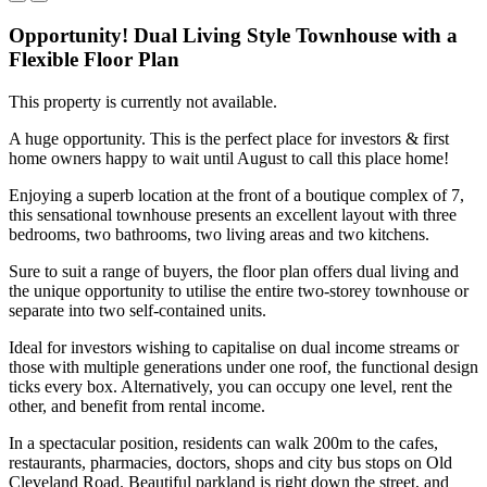
Opportunity! Dual Living Style Townhouse with a
Flexible Floor Plan
This property is currently not available.
A huge opportunity. This is the perfect place for investors & first
home owners happy to wait until August to call this place home!
Enjoying a superb location at the front of a boutique complex of 7,
this sensational townhouse presents an excellent layout with three
bedrooms, two bathrooms, two living areas and two kitchens.
Sure to suit a range of buyers, the floor plan offers dual living and
the unique opportunity to utilise the entire two-storey townhouse or
separate into two self-contained units.
Ideal for investors wishing to capitalise on dual income streams or
those with multiple generations under one roof, the functional design
ticks every box. Alternatively, you can occupy one level, rent the
other, and benefit from rental income.
In a spectacular position, residents can walk 200m to the cafes,
restaurants, pharmacies, doctors, shops and city bus stops on Old
Cleveland Road. Beautiful parkland is right down the street, and