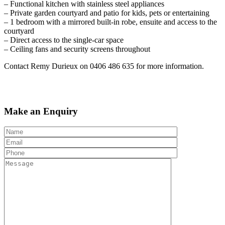
– Functional kitchen with stainless steel appliances
– Private garden courtyard and patio for kids, pets or entertaining
– 1 bedroom with a mirrored built-in robe, ensuite and access to the
courtyard
– Direct access to the single-car space
– Ceiling fans and security screens throughout
Contact Remy Durieux on 0406 486 635 for more information.
Make an Enquiry