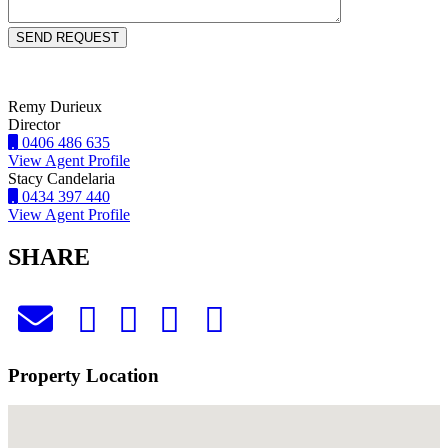
Remy Durieux
Director
0406 486 635
View Agent Profile
Stacy Candelaria
0434 397 440
View Agent Profile
SHARE
Property Location