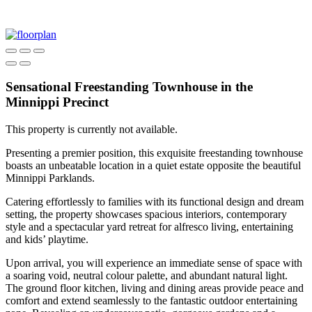
Sensational Freestanding Townhouse in the
Minnippi Precinct
This property is currently not available.
Presenting a premier position, this exquisite freestanding townhouse
boasts an unbeatable location in a quiet estate opposite the beautiful
Minnippi Parklands.
Catering effortlessly to families with its functional design and dream
setting, the property showcases spacious interiors, contemporary
style and a spectacular yard retreat for alfresco living, entertaining
and kids’ playtime.
Upon arrival, you will experience an immediate sense of space with
a soaring void, neutral colour palette, and abundant natural light.
The ground floor kitchen, living and dining areas provide peace and
comfort and extend seamlessly to the fantastic outdoor entertaining