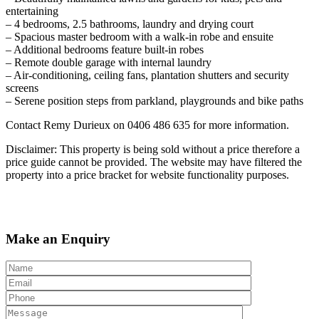
entertaining
– 4 bedrooms, 2.5 bathrooms, laundry and drying court
– Spacious master bedroom with a walk-in robe and ensuite
– Additional bedrooms feature built-in robes
– Remote double garage with internal laundry
– Air-conditioning, ceiling fans, plantation shutters and security
screens
– Serene position steps from parkland, playgrounds and bike paths
Contact Remy Durieux on 0406 486 635 for more information.
Disclaimer: This property is being sold without a price therefore a
price guide cannot be provided. The website may have filtered the
property into a price bracket for website functionality purposes.
Make an Enquiry