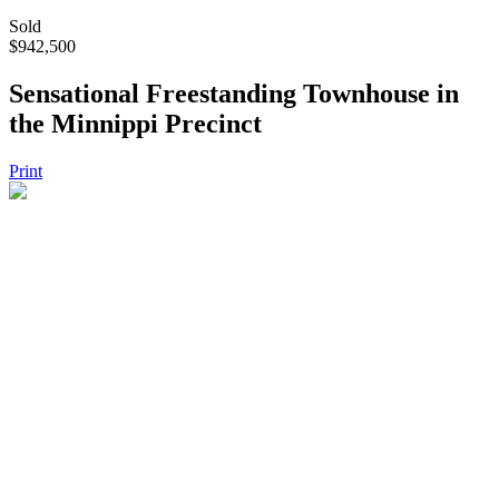
Sold
$942,500
Sensational Freestanding Townhouse in
the Minnippi Precinct
Print