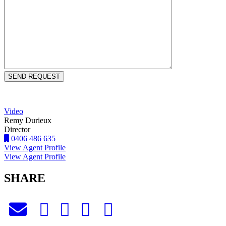
Video
Remy Durieux
Director
0406 486 635
View Agent Profile
View Agent Profile
SHARE