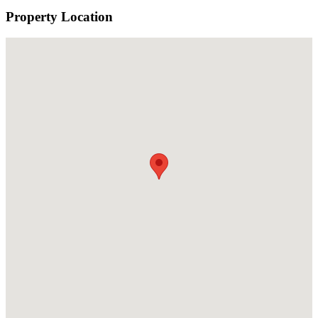
Property Location