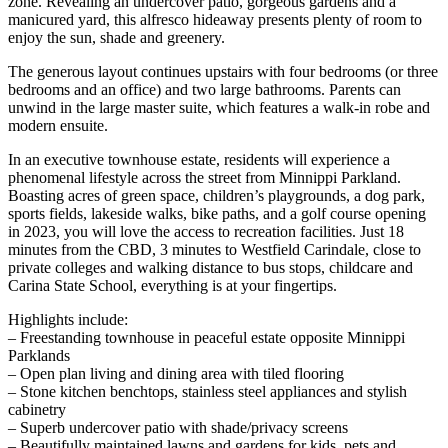
zone. Revealing an undercover patio, gorgeous gardens and a
manicured yard, this alfresco hideaway presents plenty of room to
enjoy the sun, shade and greenery.
The generous layout continues upstairs with four bedrooms (or three
bedrooms and an office) and two large bathrooms. Parents can
unwind in the large master suite, which features a walk-in robe and
modern ensuite.
In an executive townhouse estate, residents will experience a
phenomenal lifestyle across the street from Minnippi Parkland.
Boasting acres of green space, children’s playgrounds, a dog park,
sports fields, lakeside walks, bike paths, and a golf course opening
in 2023, you will love the access to recreation facilities. Just 18
minutes from the CBD, 3 minutes to Westfield Carindale, close to
private colleges and walking distance to bus stops, childcare and
Carina State School, everything is at your fingertips.
Highlights include:
– Freestanding townhouse in peaceful estate opposite Minnippi
Parklands
– Open plan living and dining area with tiled flooring
– Stone kitchen benchtops, stainless steel appliances and stylish
cabinetry
– Superb undercover patio with shade/privacy screens
– Beautifully maintained lawns and gardens for kids, pets and