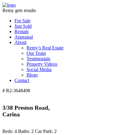
Remy gets results
For Sale
Just Sold
Rentals
Appraisal
About
Remy’s Real Estate
Our Team
Testimonials
Property Videos
Social Media
Blogs
Contact
# R2-3648498
3/38 Preston Road,
Carina
Beds:
4
Baths:
2
Car Park:
2