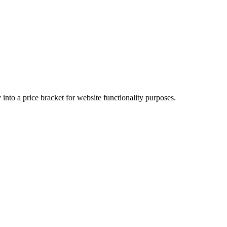
into a price bracket for website functionality purposes.