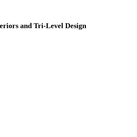
riors and Tri-Level Design