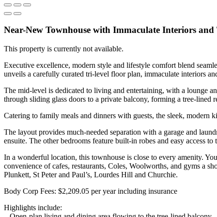
Near-New Townhouse with Immaculate Interiors and 
This property is currently not available.
Executive excellence, modern style and lifestyle comfort blend seaml
unveils a carefully curated tri-level floor plan, immaculate interiors an
The mid-level is dedicated to living and entertaining, with a lounge a
through sliding glass doors to a private balcony, forming a tree-lined r
Catering to family meals and dinners with guests, the sleek, modern ki
The layout provides much-needed separation with a garage and laundry
ensuite. The other bedrooms feature built-in robes and easy access to
In a wonderful location, this townhouse is close to every amenity. Y
convenience of cafes, restaurants, Coles, Woolworths, and gyms a shor
Plunkett, St Peter and Paul’s, Lourdes Hill and Churchie.
Body Corp Fees: $2,209.05 per year including insurance
Highlights include:
– Open-plan living and dining area flowing to the tree-lined balcony