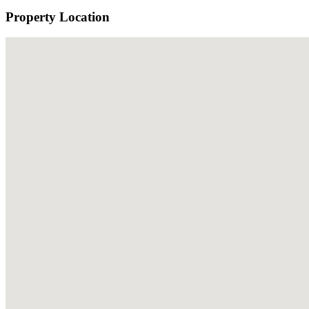
Property Location