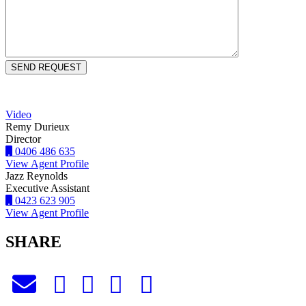
Video
Remy Durieux
Director
0406 486 635
View Agent Profile
Jazz Reynolds
Executive Assistant
0423 623 905
View Agent Profile
SHARE