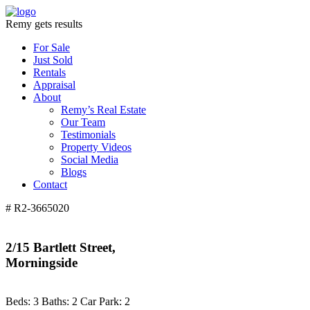
Remy gets results
For Sale
Just Sold
Rentals
Appraisal
About
Remy’s Real Estate
Our Team
Testimonials
Property Videos
Social Media
Blogs
Contact
# R2-3665020
2/15 Bartlett Street,
Morningside
Beds:
3
Baths:
2
Car Park:
2