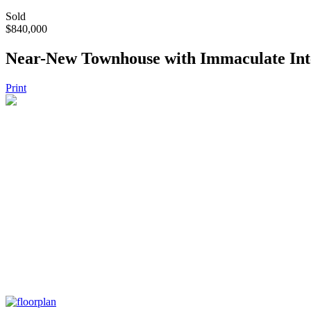
Sold
$840,000
Near-New Townhouse with Immaculate Inte
Print