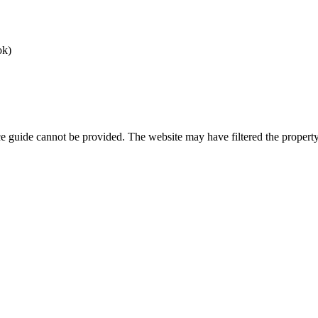
ok)
ice guide cannot be provided. The website may have filtered the property 