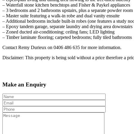
– Waterfall stone kitchen benchtops and Fisher & Paykel appliances
– 3 bedrooms and 2 bathrooms upstairs, plus a separate powder room
– Master suite featuring a walk-in robe and dual vanity ensuite
– Additional bedrooms include built-in robes (one features a study no
– Epoxy tandem garage, separate laundry and drying area downstairs
– Zoned ducted air-conditioning; ceiling fans; LED lighting
– Timber laminate flooring; carpeted bedrooms; fully tiled bathrooms
Contact Remy Durieux on 0406 486 635 for more information.
Disclaimer: This property is being sold without a price therefore a pr
Make an Enquiry