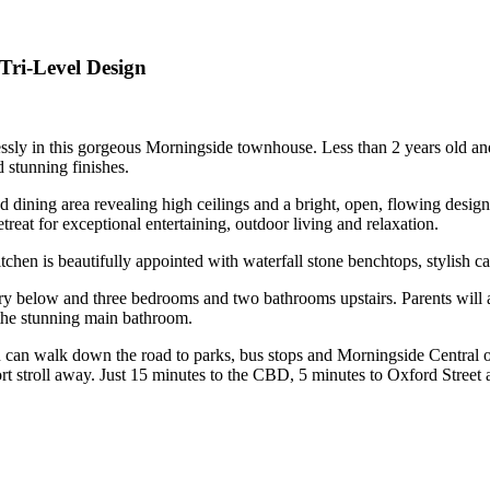
Tri-Level Design
essly in this gorgeous Morningside townhouse. Less than 2 years old and
d stunning finishes.
nd dining area revealing high ceilings and a bright, open, flowing desi
etreat for exceptional entertaining, outdoor living and relaxation.
tchen is beautifully appointed with waterfall stone benchtops, stylish 
 below and three bedrooms and two bathrooms upstairs. Parents will ad
 the stunning main bathroom.
ou can walk down the road to parks, bus stops and Morningside Central o
t stroll away. Just 15 minutes to the CBD, 5 minutes to Oxford Street a