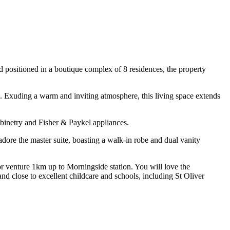
 positioned in a boutique complex of 8 residences, the property
gn. Exuding a warm and inviting atmosphere, this living space extends
cabinetry and Fisher & Paykel appliances.
ore the master suite, boasting a walk-in robe and dual vanity
r venture 1km up to Morningside station. You will love the
nd close to excellent childcare and schools, including St Oliver