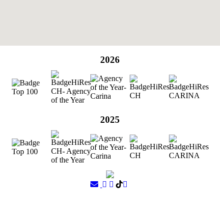
2026
2025