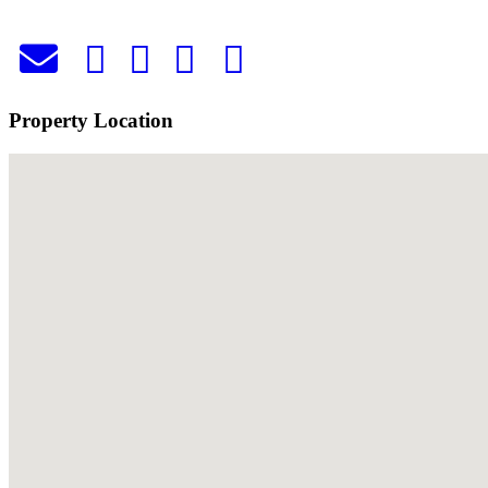
Property Location