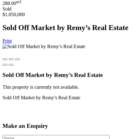
m2
288.00
Sold
$1,050,000
Sold Off Market by Remy’s Real Estate
Print
Sold Off Market by Remy’s Real Estate
This property is currently not available.
Sold Off Market by Remy’s Real Estate
Make an Enquiry