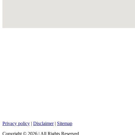
Privacy policy
|
Disclaimer
|
Sitemap
Copyright ©
2026
| All Rights Reserved