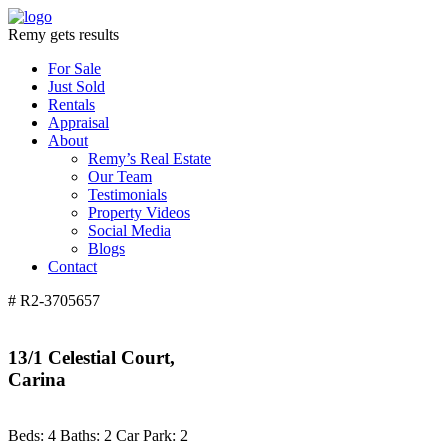
Remy gets results
For Sale
Just Sold
Rentals
Appraisal
About
Remy’s Real Estate
Our Team
Testimonials
Property Videos
Social Media
Blogs
Contact
# R2-3705657
13/1 Celestial Court,
Carina
Beds:
4
Baths:
2
Car Park:
2