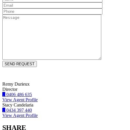
Remy Durieux
Director
0406 486 635
View Agent Profile
Stacy Candelaria
0434 397 440
View Agent Profile
SHARE