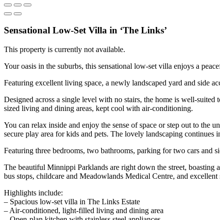
Sensational Low-Set Villa in ‘The Links’
This property is currently not available.
Your oasis in the suburbs, this sensational low-set villa enjoys a peace
Featuring excellent living space, a newly landscaped yard and side ac
Designed across a single level with no stairs, the home is well-suited
sized living and dining areas, kept cool with air-conditioning.
You can relax inside and enjoy the sense of space or step out to the u
secure play area for kids and pets. The lovely landscaping continues in
Featuring three bedrooms, two bathrooms, parking for two cars and side 
The beautiful Minnippi Parklands are right down the street, boasting 
bus stops, childcare and Meadowlands Medical Centre, and excellent
Highlights include:
– Spacious low-set villa in The Links Estate
– Air-conditioned, light-filled living and dining area
– Open-plan kitchen with stainless steel appliances