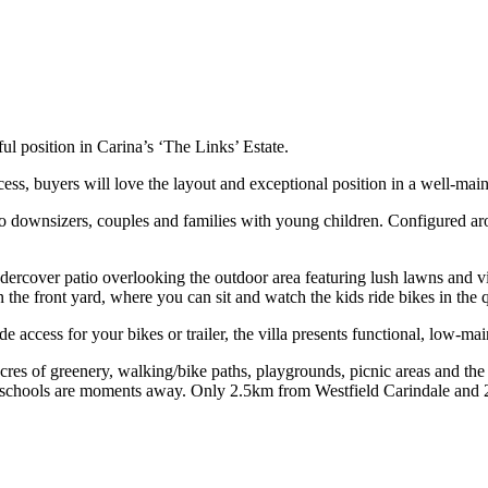
ful position in Carina’s ‘The Links’ Estate.
cess, buyers will love the layout and exceptional position in a well-m
 to downsizers, couples and families with young children. Configured ar
ndercover patio overlooking the outdoor area featuring lush lawns and v
 the front yard, where you can sit and watch the kids ride bikes in the qu
access for your bikes or trailer, the villa presents functional, low-mai
acres of greenery, walking/bike paths, playgrounds, picnic areas and th
 schools are moments away. Only 2.5km from Westfield Carindale and 