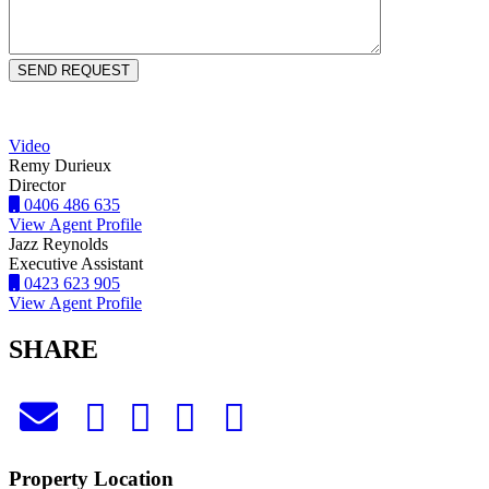
Video
Remy Durieux
Director
0406 486 635
View Agent Profile
Jazz Reynolds
Executive Assistant
0423 623 905
View Agent Profile
SHARE
Property Location