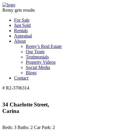
Remy gets results
For Sale
Just Sold
Rentals
Appraisal
About
Remy’s Real Estate
Our Team
Testimonials
Property Videos
Social Media
Blogs
Contact
# R2-3706314
34 Charlotte Street,
Carina
Beds:
3
Baths:
2
Car Park:
2