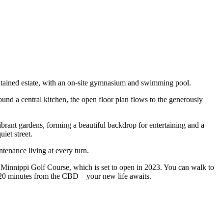
aintained estate, with an on-site gymnasium and swimming pool.
ound a central kitchen, the open floor plan flows to the generously
ibrant gardens, forming a beautiful backdrop for entertaining and a
iet street.
ntenance living at every turn.
e Minnippi Golf Course, which is set to open in 2023. You can walk to
20 minutes from the CBD – your new life awaits.