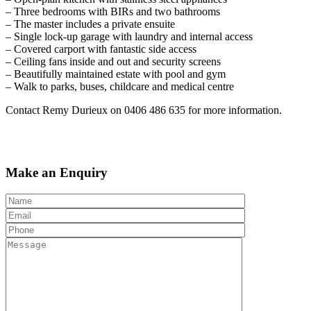
– Three bedrooms with BIRs and two bathrooms
– The master includes a private ensuite
– Single lock-up garage with laundry and internal access
– Covered carport with fantastic side access
– Ceiling fans inside and out and security screens
– Beautifully maintained estate with pool and gym
– Walk to parks, buses, childcare and medical centre
Contact Remy Durieux on 0406 486 635 for more information.
Make an Enquiry