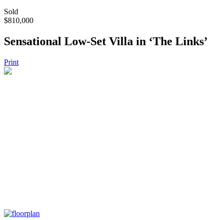
Sold
$810,000
Sensational Low-Set Villa in ‘The Links’
Print