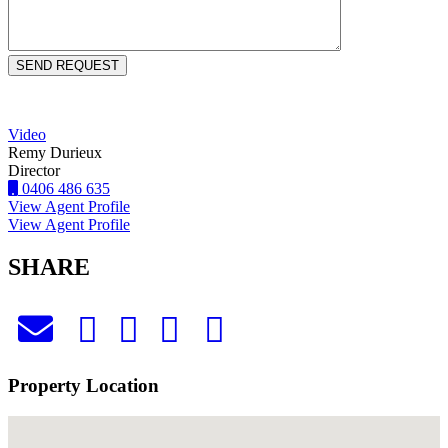
Video
Remy Durieux
Director
0406 486 635
View Agent Profile
View Agent Profile
SHARE
Property Location