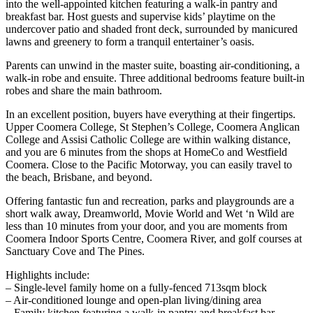
into the well-appointed kitchen featuring a walk-in pantry and
breakfast bar. Host guests and supervise kids’ playtime on the
undercover patio and shaded front deck, surrounded by manicured
lawns and greenery to form a tranquil entertainer’s oasis.
Parents can unwind in the master suite, boasting air-conditioning, a
walk-in robe and ensuite. Three additional bedrooms feature built-in
robes and share the main bathroom.
In an excellent position, buyers have everything at their fingertips.
Upper Coomera College, St Stephen’s College, Coomera Anglican
College and Assisi Catholic College are within walking distance,
and you are 6 minutes from the shops at HomeCo and Westfield
Coomera. Close to the Pacific Motorway, you can easily travel to
the beach, Brisbane, and beyond.
Offering fantastic fun and recreation, parks and playgrounds are a
short walk away, Dreamworld, Movie World and Wet ‘n Wild are
less than 10 minutes from your door, and you are moments from
Coomera Indoor Sports Centre, Coomera River, and golf courses at
Sanctuary Cove and The Pines.
Highlights include:
– Single-level family home on a fully-fenced 713sqm block
– Air-conditioned lounge and open-plan living/dining area
– Family kitchen featuring a walk-in pantry and breakfast bar