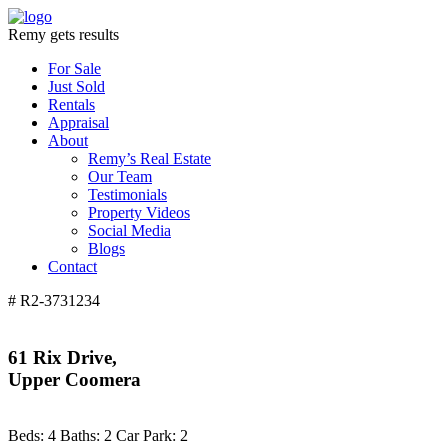
Remy gets results
For Sale
Just Sold
Rentals
Appraisal
About
Remy’s Real Estate
Our Team
Testimonials
Property Videos
Social Media
Blogs
Contact
# R2-3731234
61 Rix Drive,
Upper Coomera
Beds:
4
Baths:
2
Car Park:
2