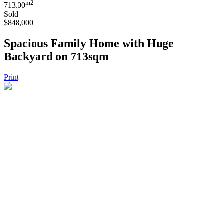
m2
713.00
Sold
$848,000
Spacious Family Home with Huge
Backyard on 713sqm
Print