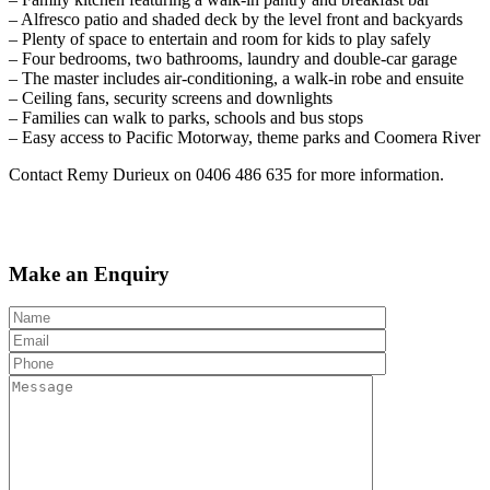
– Alfresco patio and shaded deck by the level front and backyards
– Plenty of space to entertain and room for kids to play safely
– Four bedrooms, two bathrooms, laundry and double-car garage
– The master includes air-conditioning, a walk-in robe and ensuite
– Ceiling fans, security screens and downlights
– Families can walk to parks, schools and bus stops
– Easy access to Pacific Motorway, theme parks and Coomera River
Contact Remy Durieux on 0406 486 635 for more information.
Make an Enquiry