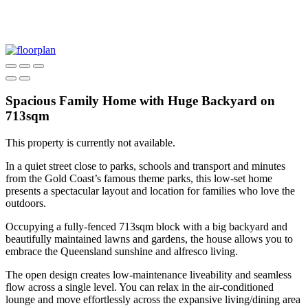
Spacious Family Home with Huge Backyard on
713sqm
This property is currently not available.
In a quiet street close to parks, schools and transport and minutes
from the Gold Coast’s famous theme parks, this low-set home
presents a spectacular layout and location for families who love the
outdoors.
Occupying a fully-fenced 713sqm block with a big backyard and
beautifully maintained lawns and gardens, the house allows you to
embrace the Queensland sunshine and alfresco living.
The open design creates low-maintenance liveability and seamless
flow across a single level. You can relax in the air-conditioned
lounge and move effortlessly across the expansive living/dining area