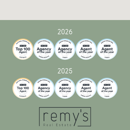
2026
2025