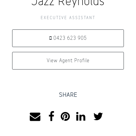
Jazz Reynolds
EXECUTIVE ASSISTANT
0423 623 905
View Agent Profile
SHARE