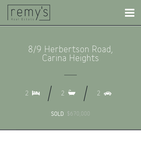
8/9 Herbertson Road,
Carina Heights
2
2
2
$670,000
SOLD