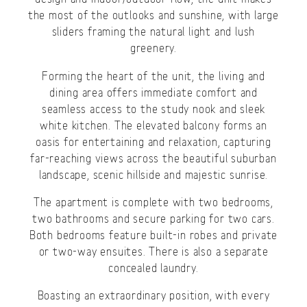
the most of the outlooks and sunshine, with large
sliders framing the natural light and lush
greenery.
Forming the heart of the unit, the living and
dining area offers immediate comfort and
seamless access to the study nook and sleek
white kitchen. The elevated balcony forms an
oasis for entertaining and relaxation, capturing
far-reaching views across the beautiful suburban
landscape, scenic hillside and majestic sunrise.
The apartment is complete with two bedrooms,
two bathrooms and secure parking for two cars.
Both bedrooms feature built-in robes and private
or two-way ensuites. There is also a separate
concealed laundry.
Boasting an extraordinary position, with every