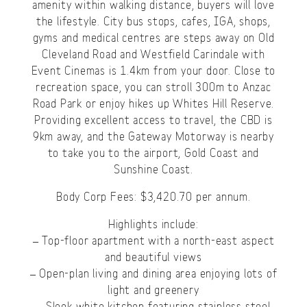
amenity within walking distance, buyers will love
the lifestyle. City bus stops, cafes, IGA, shops,
gyms and medical centres are steps away on Old
Cleveland Road and Westfield Carindale with
Event Cinemas is 1.4km from your door. Close to
recreation space, you can stroll 300m to Anzac
Road Park or enjoy hikes up Whites Hill Reserve.
Providing excellent access to travel, the CBD is
9km away, and the Gateway Motorway is nearby
to take you to the airport, Gold Coast and
Sunshine Coast.
Body Corp Fees: $3,420.70 per annum.
Highlights include:
– Top-floor apartment with a north-east aspect
and beautiful views
– Open-plan living and dining area enjoying lots of
light and greenery
– Sleek white kitchen featuring stainless steel