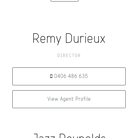
Remy Durieux
DIRECTOR
0406 486 635
View Agent Profile