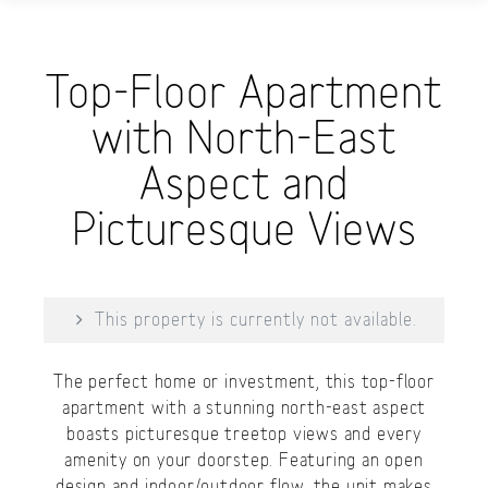
Top-Floor Apartment
with North-East
Aspect and
Picturesque Views
This property is currently not available.
The perfect home or investment, this top-floor
apartment with a stunning north-east aspect
boasts picturesque treetop views and every
amenity on your doorstep. Featuring an open
design and indoor/outdoor flow, the unit makes