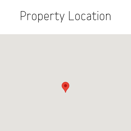
Property Location