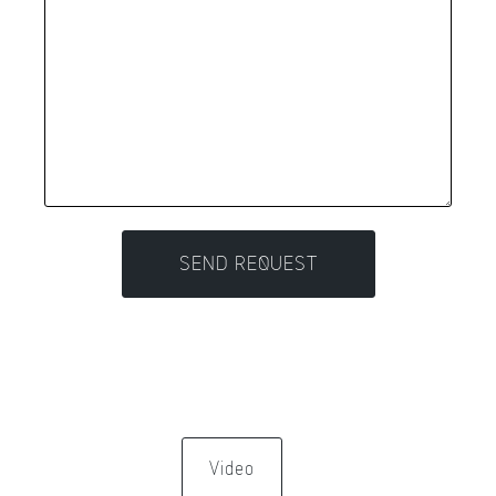
Video