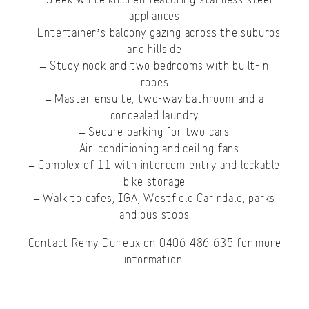
appliances
– Entertainer’s balcony gazing across the suburbs
and hillside
– Study nook and two bedrooms with built-in
robes
– Master ensuite, two-way bathroom and a
concealed laundry
– Secure parking for two cars
– Air-conditioning and ceiling fans
– Complex of 11 with intercom entry and lockable
bike storage
– Walk to cafes, IGA, Westfield Carindale, parks
and bus stops
Contact Remy Durieux on 0406 486 635 for more
information.