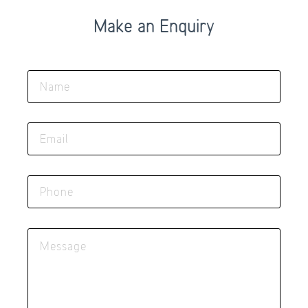
Make an Enquiry