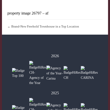
property image 26797 – af
← Brand-New Freehold Townhouse in a Top Location
2026
2025