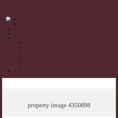
For Sale
Just Sold
Rentals
Appraisal
About
Remy’s Real Estate
Our Team
Testimonials
Property Videos
Social Media
Blogs
Contact
property image 4350898