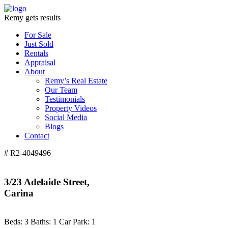
Remy gets results
For Sale
Just Sold
Rentals
Appraisal
About
Remy’s Real Estate
Our Team
Testimonials
Property Videos
Social Media
Blogs
Contact
# R2-4049496
3/23 Adelaide Street,
Carina
Beds:
3
Baths:
1
Car Park:
1