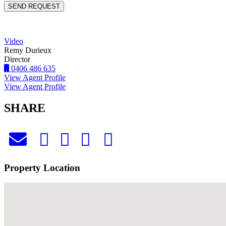
Video
Remy Durieux
Director
0406 486 635
View Agent Profile
View Agent Profile
SHARE
Property Location