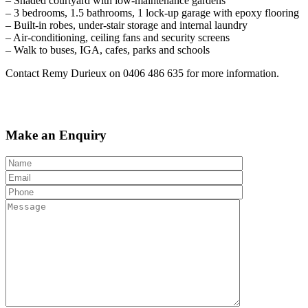
– Shaded courtyard with low-maintenance gardens
– 3 bedrooms, 1.5 bathrooms, 1 lock-up garage with epoxy flooring
– Built-in robes, under-stair storage and internal laundry
– Air-conditioning, ceiling fans and security screens
– Walk to buses, IGA, cafes, parks and schools
Contact Remy Durieux on 0406 486 635 for more information.
Make an Enquiry