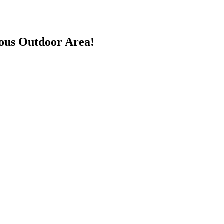
ious Outdoor Area!