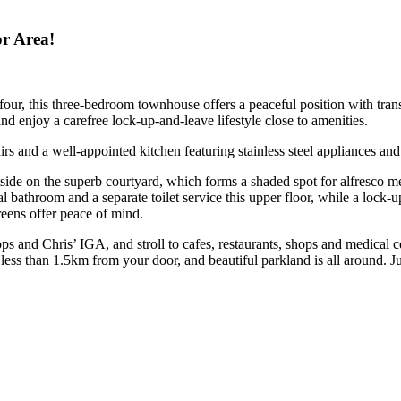
r Area!
 four, this three-bedroom townhouse offers a peaceful position with tran
d enjoy a carefree lock-up-and-leave lifestyle close to amenities.
rs and a well-appointed kitchen featuring stainless steel appliances and 
utside on the superb courtyard, which forms a shaded spot for alfresco m
ral bathroom and a separate toilet service this upper floor, while a lock-
reens offer peace of mind.
ops and Chris’ IGA, and stroll to cafes, restaurants, shops and medica
less than 1.5km from your door, and beautiful parkland is all around. 