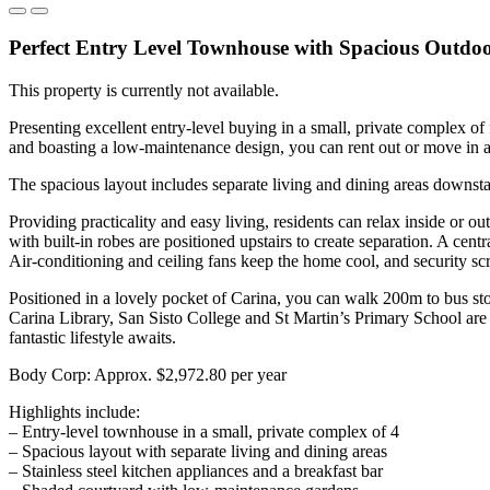
Perfect Entry Level Townhouse with Spacious Outdoo
This property is currently not available.
Presenting excellent entry-level buying in a small, private complex of
and boasting a low-maintenance design, you can rent out or move in an
The spacious layout includes separate living and dining areas downstai
Providing practicality and easy living, residents can relax inside or o
with built-in robes are positioned upstairs to create separation. A cent
Air-conditioning and ceiling fans keep the home cool, and security sc
Positioned in a lovely pocket of Carina, you can walk 200m to bus st
Carina Library, San Sisto College and St Martin’s Primary School are 
fantastic lifestyle awaits.
Body Corp: Approx. $2,972.80 per year
Highlights include:
– Entry-level townhouse in a small, private complex of 4
– Spacious layout with separate living and dining areas
– Stainless steel kitchen appliances and a breakfast bar