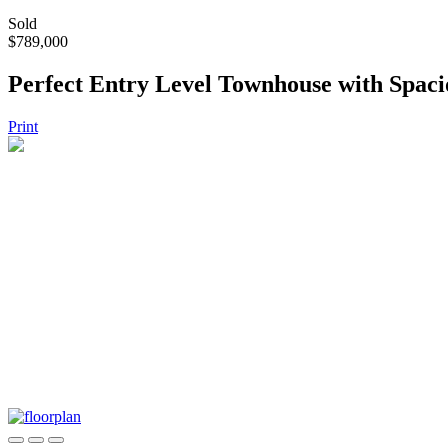
Sold
$789,000
Perfect Entry Level Townhouse with Spac
Print