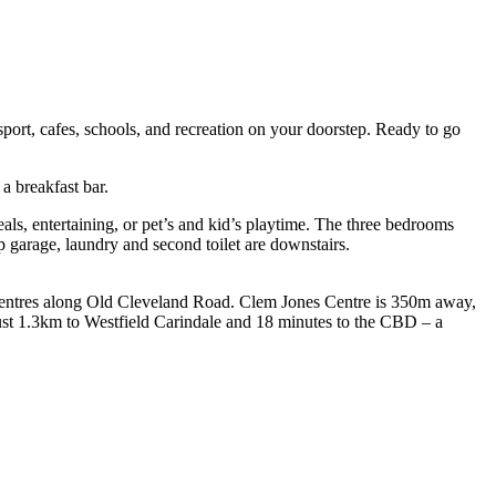
sport, cafes, schools, and recreation on your doorstep. Ready to go
a breakfast bar.
eals, entertaining, or pet’s and kid’s playtime. The three bedrooms
up garage, laundry and second toilet are downstairs.
l centres along Old Cleveland Road. Clem Jones Centre is 350m away,
Just 1.3km to Westfield Carindale and 18 minutes to the CBD – a