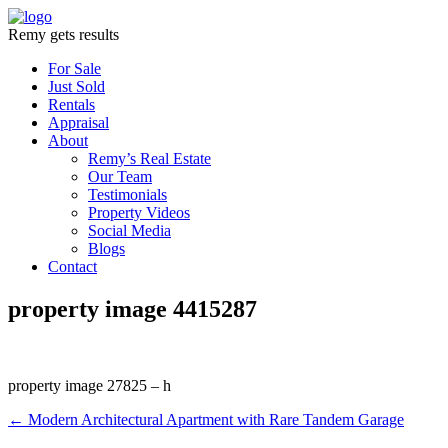
Remy gets results
For Sale
Just Sold
Rentals
Appraisal
About
Remy’s Real Estate
Our Team
Testimonials
Property Videos
Social Media
Blogs
Contact
property image 4415287
property image 27825 – h
← Modern Architectural Apartment with Rare Tandem Garage