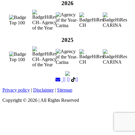
2026
2025
Privacy policy
|
Disclaimer
|
Sitemap
Copyright ©
2026
| All Rights Reserved