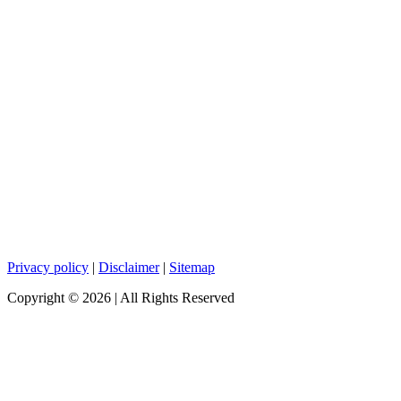
Privacy policy
|
Disclaimer
|
Sitemap
Copyright ©
2026
| All Rights Reserved