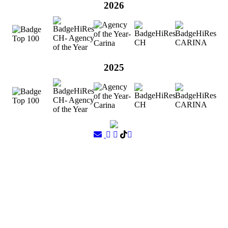
2026
2025