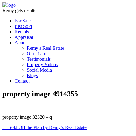
Remy gets results
For Sale
Just Sold
Rentals
Appraisal
About
Remy’s Real Estate
Our Team
Testimonials
Property Videos
Social Media
Blogs
Contact
property image 4914355
property image 32320 – q
← Sold Off the Plan by Remy’s Real Estate